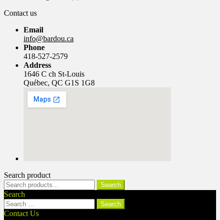
Contact us
Email
info@bardou.ca
Phone
418-527-2579
Address
1646 C ch St-Louis
Québec, QC G1S 1G8
Search product
Search
Search
for:
Search
Search
for:
Contact Us