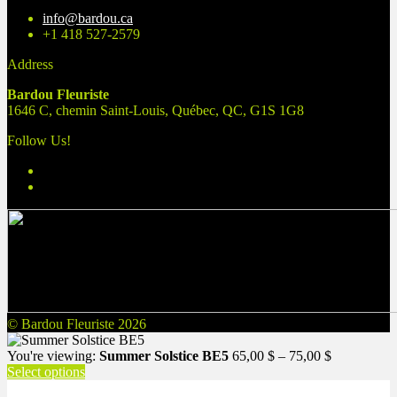
info@bardou.ca
+1 418 527-2579
Address
Bardou Fleuriste
1646 C, chemin Saint-Louis, Québec, QC, G1S 1G8
Follow Us!
© Bardou Fleuriste 2026
Price
You're viewing:
Summer Solstice BE5
65,00
$
–
75,00
$
range:
Select options
65,00 $