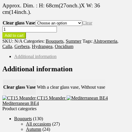
Approx. Dim. : H: 68cm(27onch.)X W: 36
cm(14inch.).
Clear glass Vase
Clear
Summer
Solstice
Add to cart
BE5
SKU:
N/A
Categories:
Bouquets
,
Summer
Tags:
Alstroemeria
,
quantity
Calla
,
Gerbera
,
Hydrangea
,
Oncidium
Additional information
Additional information
Clear glass Vase
With a clear glass vase, Without vase
CT15 Meander
Mediterranean BE4
Product categories
Bouquets
(130)
All occasions
(27)
Autumn
(24)