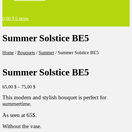
0,00
$
0 items
Summer Solstice BE5
Home
/
Bouquets
/
Summer
/
Summer Solstice BE5
Summer Solstice BE5
Price
65,00
$
–
75,00
$
range:
This modern and stylish bouquet is perfect for
65,00 $
through
summertime.
75,00 $
As seen at 65$.
Without the vase.