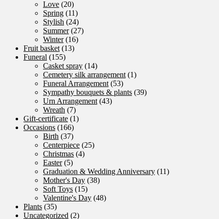
Love
(20)
Spring
(11)
Stylish
(24)
Summer
(27)
Winter
(16)
Fruit basket
(13)
Funeral
(155)
Casket spray
(14)
Cemetery silk arrangement
(1)
Funeral Arrangement
(53)
Sympathy bouquets & plants
(39)
Urn Arrangement
(43)
Wreath
(7)
Gift-certificate
(1)
Occasions
(166)
Birth
(37)
Centerpiece
(25)
Christmas
(4)
Easter
(5)
Graduation & Wedding Anniversary
(11)
Mother's Day
(38)
Soft Toys
(15)
Valentine's Day
(48)
Plants
(35)
Uncategorized
(2)