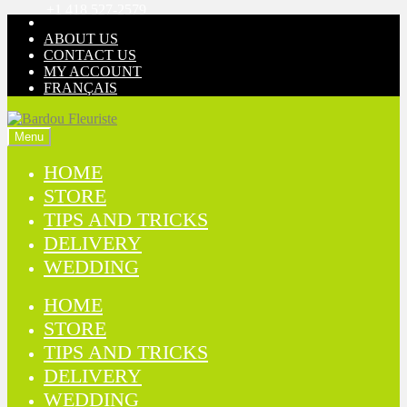
+1 418 527-2579
Skip
Skip
to
to
ABOUT US
navigation
content
CONTACT US
MY ACCOUNT
FRANÇAIS
Menu
HOME
STORE
TIPS AND TRICKS
DELIVERY
WEDDING
HOME
STORE
TIPS AND TRICKS
DELIVERY
WEDDING