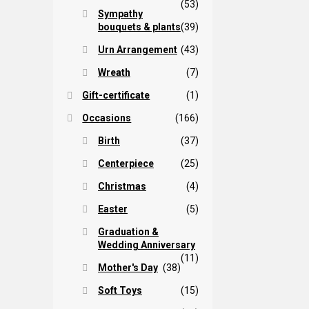
(53)
Sympathy
bouquets & plants
(39)
Urn Arrangement
(43)
Wreath
(7)
Gift-certificate
(1)
Occasions
(166)
Birth
(37)
Centerpiece
(25)
Christmas
(4)
Easter
(5)
Graduation &
Wedding Anniversary
(11)
Mother's Day
(38)
Soft Toys
(15)