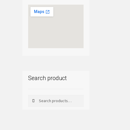
Search product
Search
Search
for: