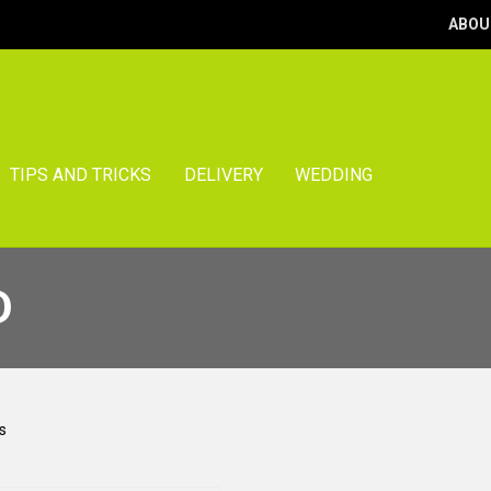
ABOU
TIPS AND TRICKS
DELIVERY
WEDDING
D
Sorted
s
by
popularity