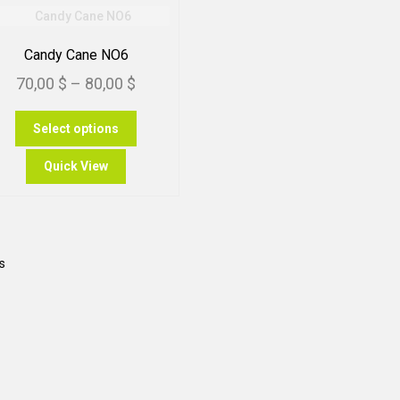
Candy Cane NO6
Price
70,00
$
–
80,00
$
range:
This
Select options
70,00 $
product
through
has
Quick View
multiple
80,00 $
variants.
The
options
may
Sorted
s
be
by
chosen
popularity
on
the
product
page