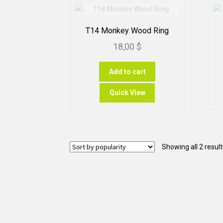
T14 Monkey Wood Ring
18,00
$
Add to cart
Quick View
Showing all 2 result