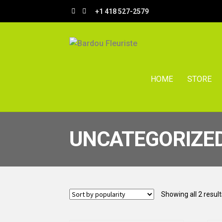
Skip
Skip
+1 418 527-2579
to
to
navigation
content
HOME
STORE
UNCATEGORIZE
Showing all 2 result