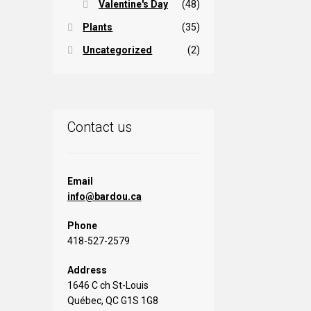
Valentine's Day
(48)
Plants
(35)
Uncategorized
(2)
Contact us
Email
info@bardou.ca
Phone
418-527-2579
Address
1646 C ch St-Louis
Québec, QC G1S 1G8