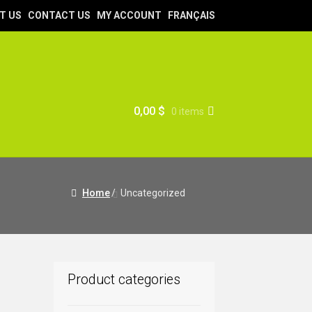
T US
CONTACT US
MY ACCOUNT
FRANÇAIS
0,00
$
0 items
Home
/
Uncategorized
Product categories