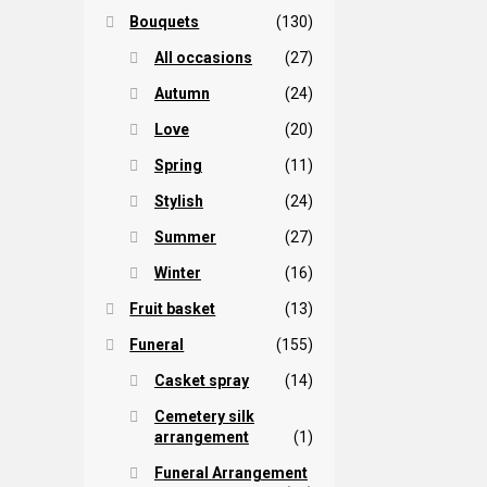
Bouquets
(130)
All occasions
(27)
Autumn
(24)
Love
(20)
Spring
(11)
Stylish
(24)
Summer
(27)
Winter
(16)
Fruit basket
(13)
Funeral
(155)
Casket spray
(14)
Cemetery silk
arrangement
(1)
Funeral Arrangement