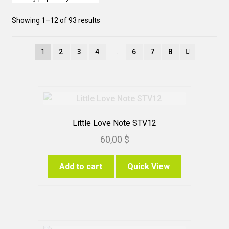
Sorted
Showing 1–12 of 93 results
by
popularity
1
2
3
4
…
6
7
8
Little Love Note STV12
60,00
$
Add to cart
Quick View