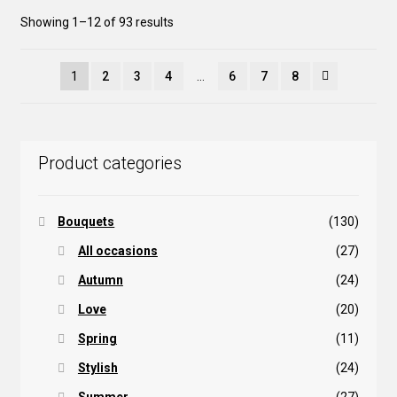
be
Sorted
Showing 1–12 of 93 results
chosen
by
on
popularity
the
1
2
3
4
…
6
7
8
product
page
Product categories
Bouquets
(130)
All occasions
(27)
Autumn
(24)
Love
(20)
Spring
(11)
Stylish
(24)