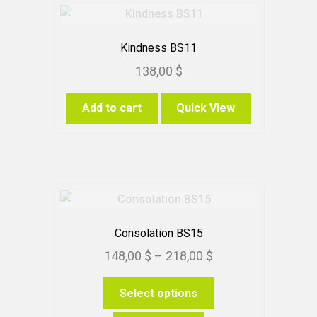
Kindness BS11
138,00
$
Add to cart
Quick View
Consolation BS15
Price
148,00
$
–
218,00
$
range:
This
Select options
148,00 $
product
through