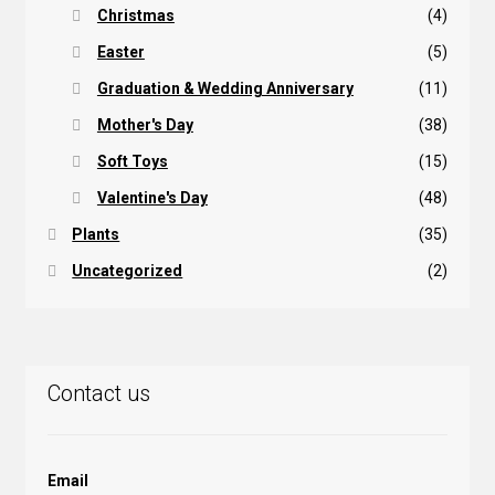
Christmas
(4)
Easter
(5)
Graduation & Wedding Anniversary
(11)
Mother's Day
(38)
Soft Toys
(15)
Valentine's Day
(48)
Plants
(35)
Uncategorized
(2)
Contact us
Email