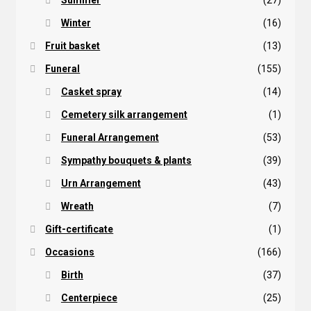
Summer
(27)
Winter
(16)
Fruit basket
(13)
Funeral
(155)
Casket spray
(14)
Cemetery silk arrangement
(1)
Funeral Arrangement
(53)
Sympathy bouquets & plants
(39)
Urn Arrangement
(43)
Wreath
(7)
Gift-certificate
(1)
Occasions
(166)
Birth
(37)
Centerpiece
(25)