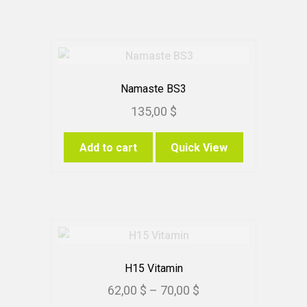
Namaste BS3
135,00
$
Add to cart
Quick View
H15 Vitamin
Price
62,00
$
–
70,00
$