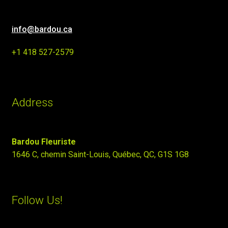
info@bardou.ca
+1 418 527-2579
Address
Bardou Fleuriste
1646 C, chemin Saint-Louis, Québec, QC, G1S 1G8
Follow Us!