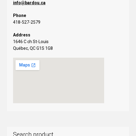
info@bardou.ca
Phone
418-527-2579
Address
1646 C ch St-Louis
Québec, QC G1S 1G8
Search product