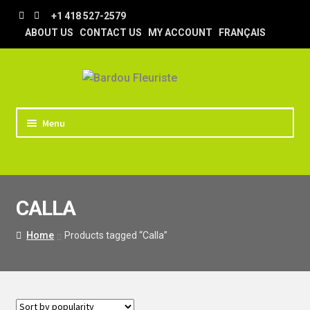
Skip
Skip
+1 418 527-2579
to
to
ABOUT US
CONTACT US
MY ACCOUNT
FRANÇAIS
navigation
content
Menu
HOME
STORE
CALLA
TIPS AND TRICKS
DELIVERY
Home
Products tagged “Calla”
WEDDING