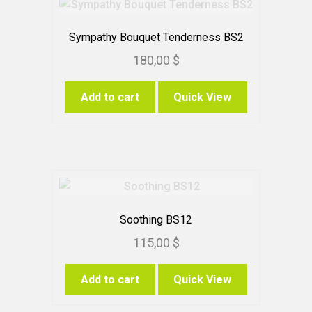
Sympathy Bouquet Tenderness BS2
180,00
$
Add to cart
Quick View
Soothing BS12
115,00
$
Add to cart
Quick View