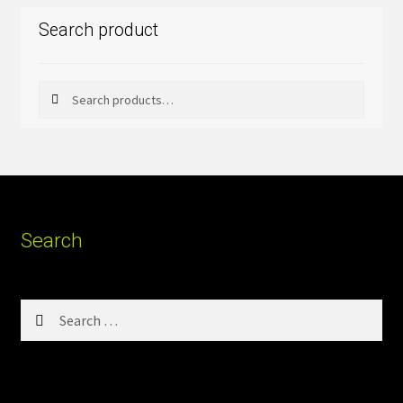
Search product
Search
Search
for:
Search
Search
for: