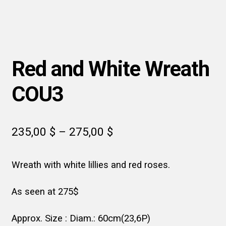
Red and White Wreath
COU3
Price
235,00
$
–
275,00
$
range:
Wreath with white lillies and red roses.
235,00 $
through
As seen at 275$
275,00 $
Approx. Size : Diam.: 60cm(23,6P)