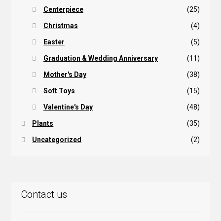
Centerpiece
(25)
Christmas
(4)
Easter
(5)
Graduation & Wedding Anniversary
(11)
Mother's Day
(38)
Soft Toys
(15)
Valentine's Day
(48)
Plants
(35)
Uncategorized
(2)
Contact us