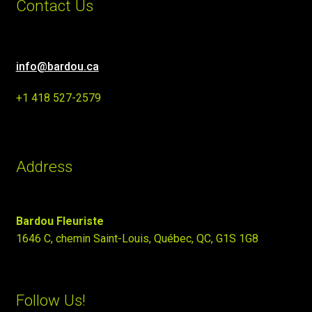
Contact Us
info@bardou.ca
+1 418 527-2579
Address
Bardou Fleuriste
1646 C, chemin Saint-Louis, Québec, QC, G1S 1G8
Follow Us!