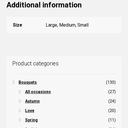
Additional information
Size
Large, Medium, Small
Product categories
Bouquets
(130)
All occasions
(27)
Autumn
(24)
Love
(20)
Spring
(11)