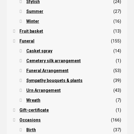
Stylish
(24)
Summer
(27)
Winter
(16)
Fruit basket
(13)
Funeral
(155)
Casket spray
(14)
Cemetery silk arrangement
(1)
Funeral Arrangement
(53)
Sympathy bouquets & plants
(39)
Urn Arrangement
(43)
Wreath
(7)
Gift-certificate
(1)
Occasions
(166)
Birth
(37)