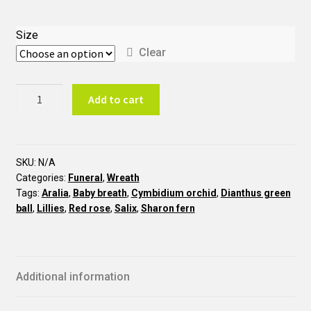
Size
Clear
Red
Add to cart
and
White
Wreath
COU3
SKU:
N/A
Categories:
Funeral
,
Wreath
quantity
Tags:
Aralia
,
Baby breath
,
Cymbidium orchid
,
Dianthus green
ball
,
Lillies
,
Red rose
,
Salix
,
Sharon fern
Additional information