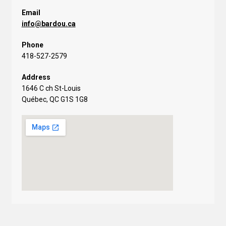
Email
info@bardou.ca
Phone
418-527-2579
Address
1646 C ch St-Louis
Québec, QC G1S 1G8