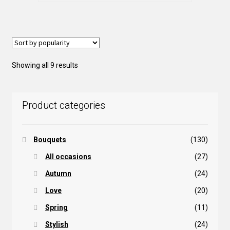
variants.
The
options
may
be
Sorted
Showing all 9 results
chosen
by
on
popularity
the
Product categories
product
page
Bouquets
(130)
All occasions
(27)
Autumn
(24)
Love
(20)
Spring
(11)
Stylish
(24)