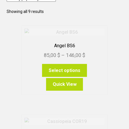
Sorted
Showing all 9 results
by
popularity
Angel BS6
Price
85,00
$
–
146,00
$
range:
This
Select options
85,00 $
product
through
has
Quick View
146,00 $
multiple
variants.
The
options
may
be