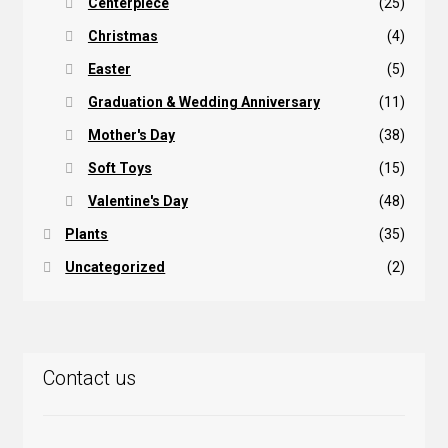
Centerpiece
(25)
Christmas
(4)
Easter
(5)
Graduation & Wedding Anniversary
(11)
Mother's Day
(38)
Soft Toys
(15)
Valentine's Day
(48)
Plants
(35)
Uncategorized
(2)
Contact us