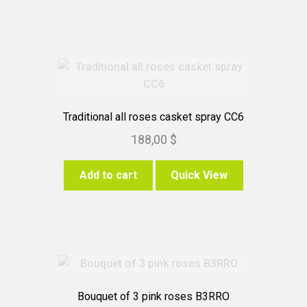
Traditional all roses casket spray CC6
188,00
$
Add to cart
Quick View
Bouquet of 3 pink roses B3RRO