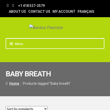
Skip
Skip
+1 418 527-2579
to
to
ABOUT US
CONTACT US
MY ACCOUNT
FRANÇAIS
navigation
content
Menu
HOME
STORE
BABY BREATH
TIPS AND TRICKS
DELIVERY
Home
Products tagged “Baby breath”
WEDDING