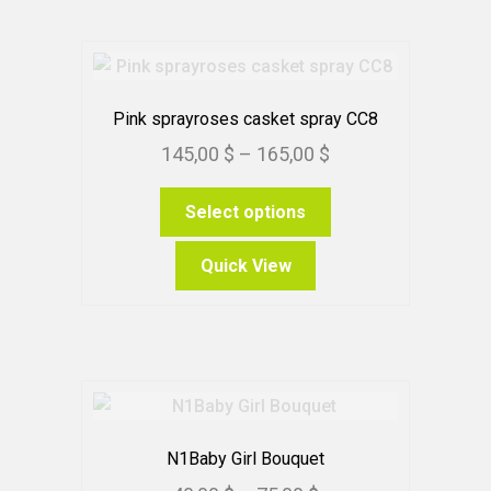
options
may
be
chosen
Pink sprayroses casket spray CC8
on
Price
145,00
$
–
165,00
$
the
range:
product
This
Select options
145,00 $
page
product
through
has
Quick View
165,00 $
multiple
variants.
The
options
may
be
chosen
N1Baby Girl Bouquet
on