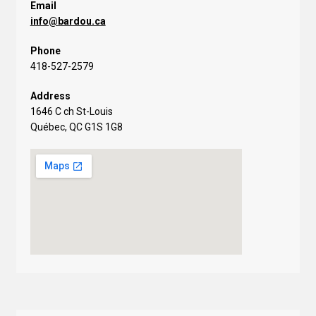
Email
info@bardou.ca
Phone
418-527-2579
Address
1646 C ch St-Louis
Québec, QC G1S 1G8