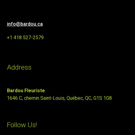
info@bardou.ca
+1 418 527-2579
Address
Bardou Fleuriste
1646 C, chemin Saint-Louis, Québec, QC, G1S 1G8
Follow Us!