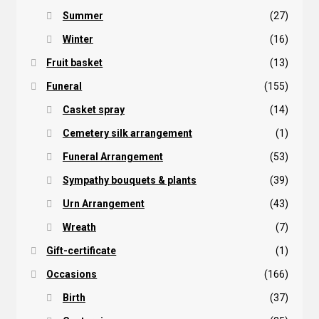
Summer
(27)
Winter
(16)
Fruit basket
(13)
Funeral
(155)
Casket spray
(14)
Cemetery silk arrangement
(1)
Funeral Arrangement
(53)
Sympathy bouquets & plants
(39)
Urn Arrangement
(43)
Wreath
(7)
Gift-certificate
(1)
Occasions
(166)
Birth
(37)