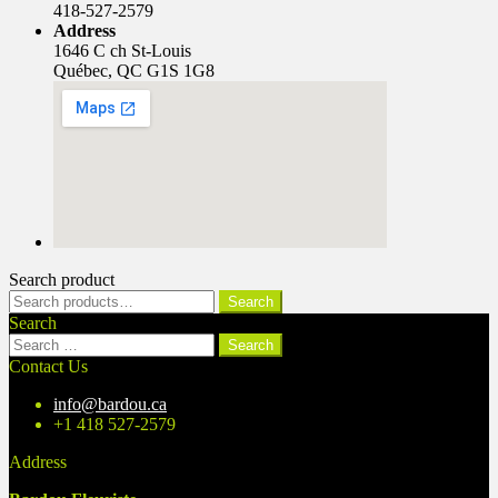
418-527-2579
Address
1646 C ch St-Louis
Québec, QC G1S 1G8
Search product
Search
Search
for:
Search
Search
for:
Contact Us
info@bardou.ca
+1 418 527-2579
Address