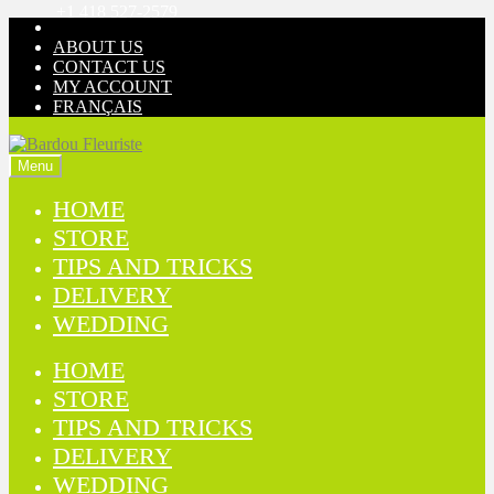
+1 418 527-2579
Skip
Skip
to
to
ABOUT US
navigation
content
CONTACT US
MY ACCOUNT
FRANÇAIS
Menu
HOME
STORE
TIPS AND TRICKS
DELIVERY
WEDDING
HOME
STORE
TIPS AND TRICKS
DELIVERY
WEDDING