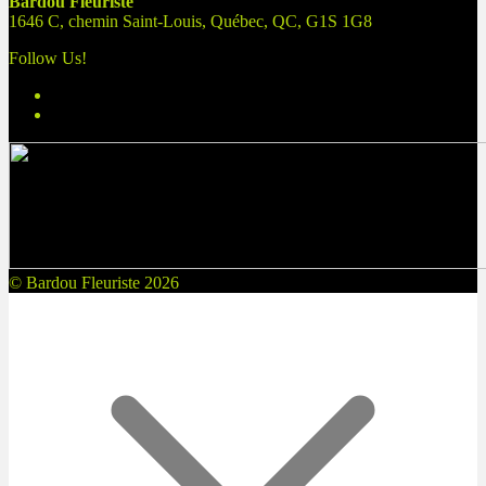
Bardou Fleuriste
1646 C, chemin Saint-Louis, Québec, QC, G1S 1G8
Follow Us!
© Bardou Fleuriste 2026