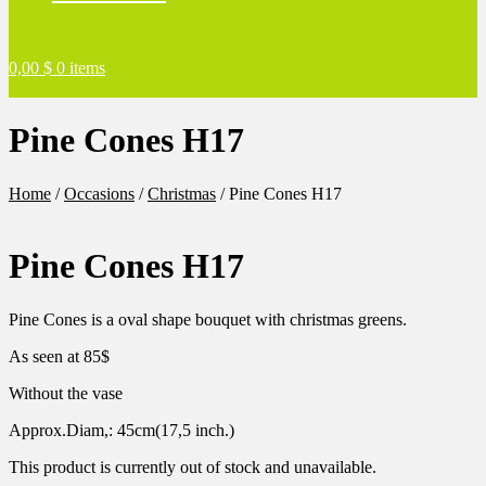
0,00
$
0 items
Pine Cones H17
Home
/
Occasions
/
Christmas
/
Pine Cones H17
Pine Cones H17
Pine Cones is a oval shape bouquet with christmas greens.
As seen at 85$
Without the vase
Approx.Diam,: 45cm(17,5 inch.)
This product is currently out of stock and unavailable.