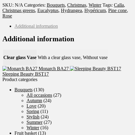
SKU:
N/A
Categories:
Bouquets
,
Christmas
,
Winter
Tags:
Calla
,
Christmas greens
,
Eucalyptus
,
Hydrangea
,
Hypéricum
,
Pine cone
,
Rose
Additional information
Additional information
Clear glass Vase
With a clear glass vase, Without vase
Monarch BA27
Sleeping Beauty BST17
Product categories
Bouquets
(130)
All occasions
(27)
Autumn
(24)
Love
(20)
Spring
(11)
Stylish
(24)
Summer
(27)
Winter
(16)
Fruit basket
(13)