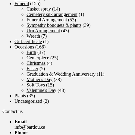
Funeral
(155)
Casket spray
(14)
Cemetery silk arrangement
(1)
Funeral Arrangement
(53)
Sympathy bouquets & plants
(39)
Urn Arrangement
(43)
Wreath
(7)
Gift-certificate
(1)
Occasions
(166)
Birth
(37)
Centerpiece
(25)
Christmas
(4)
Easter
(5)
Graduation & Wedding Anniversary
(11)
Mother's Day
(38)
Soft Toys
(15)
Valentine's Day
(48)
Plants
(35)
Uncategorized
(2)
Contact us
Email
info@bardou.ca
Phone