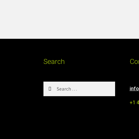
Search
Co
Search
inf
for:
+1 