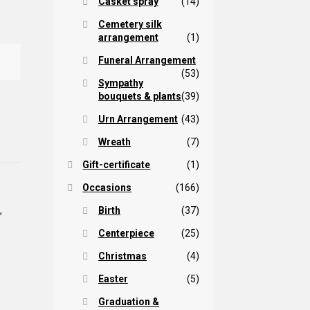
Casket spray
(14)
Cemetery silk
arrangement
(1)
Funeral Arrangement
(53)
Sympathy
bouquets & plants
(39)
Urn Arrangement
(43)
Wreath
(7)
Gift-certificate
(1)
Occasions
(166)
Birth
(37)
a
,
Centerpiece
(25)
Christmas
(4)
Easter
(5)
Graduation &