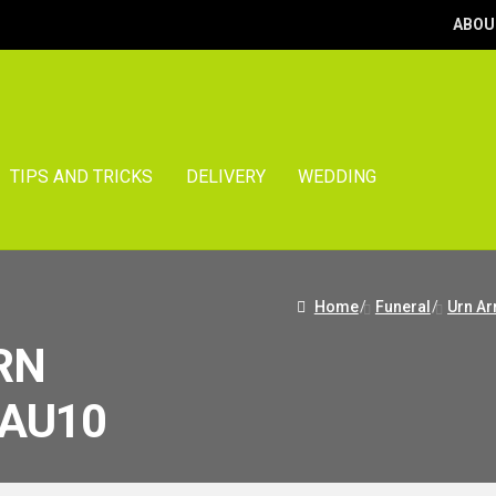
ABOU
TIPS AND TRICKS
DELIVERY
WEDDING
Home
/
Funeral
/
Urn A
RN
AU10