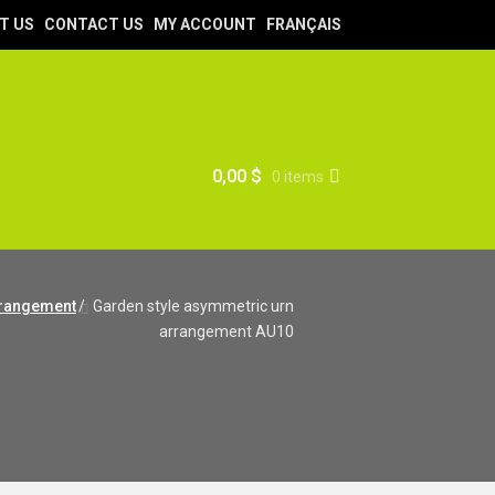
T US
CONTACT US
MY ACCOUNT
FRANÇAIS
0,00
$
0 items
rrangement
/
Garden style asymmetric urn
arrangement AU10