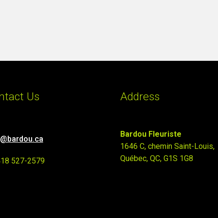
ntact Us
Address
Bardou Fleuriste
o@bardou.ca
1646 C, chemin Saint-Louis,
Québec, QC, G1S 1G8
418 527-2579