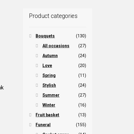
Product categories
Bouquets
(130)
All occasions
(27)
Autumn
(24)
Love
(20)
Spring
(11)
Stylish
(24)
nk
Summer
(27)
Winter
(16)
Fruit basket
(13)
Funeral
(155)