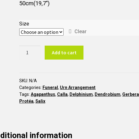
50cm(19,7″)
Size
Clear
Garden
Add to cart
style
asymmetric
urn
arrangement
SKU:
N/A
Categories:
Funeral
,
Urn Arrangement
AU10
Tags:
Agapanthus
,
Calla
,
Delphinium
,
Dendrobium
,
Gerber
quantity
Protéa
,
Salix
ditional information