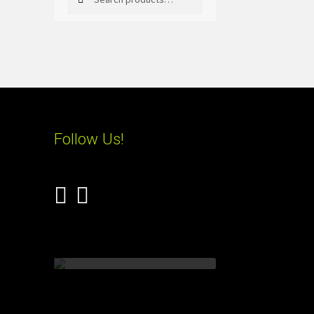
for:
Follow Us!