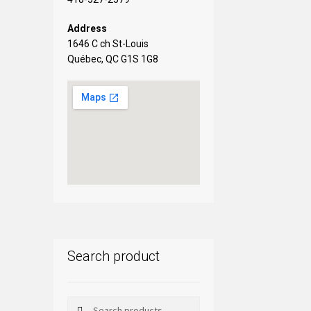
Address
1646 C ch St-Louis
Québec, QC G1S 1G8
Search product
Search
Search