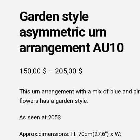
Garden style
asymmetric urn
arrangement AU10
Price
150,00
$
–
205,00
$
range:
This urn arrangement with a mix of blue and pi
150,00 $
flowers has a garden style.
through
205,00 $
As seen at 205$
Approx.dimensions: H: 70cm(27,6″) x W: