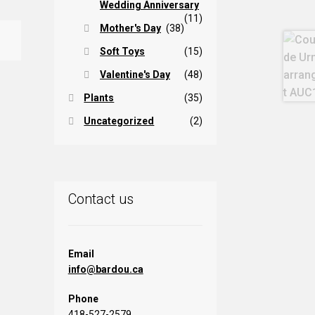
Wedding Anniversary
(11)
Mother's Day
(38)
Soft Toys
(15)
Valentine's Day
(48)
Plants
(35)
Uncategorized
(2)
Contact us
Email
info@bardou.ca
Phone
418-527-2579