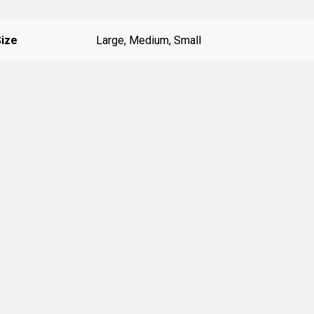
Size
Large, Medium, Small