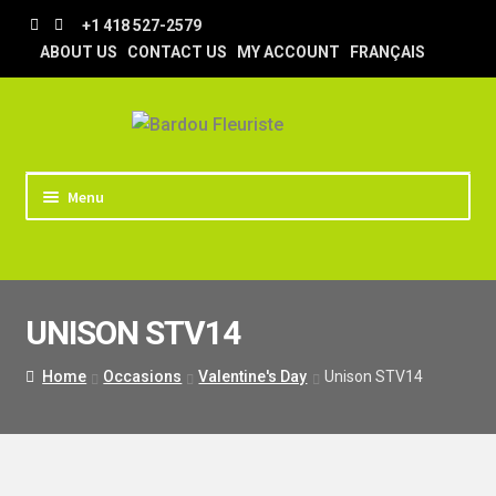
Skip
Skip
+1 418 527-2579
to
to
ABOUT US
CONTACT US
MY ACCOUNT
FRANÇAIS
navigation
content
Menu
HOME
STORE
UNISON STV14
TIPS AND TRICKS
DELIVERY
Home
Occasions
Valentine's Day
Unison STV14
WEDDING