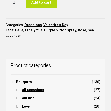
Add to cart
STV14
quantity
Categories:
Occasions
,
Valentine's Day
Tags:
Calla
,
Eucalyptus
,
Purple button spray
,
Rose
,
Sea
Lavender
Product categories
Bouquets
(130)
All occasions
(27)
Autumn
(24)
Love
(20)