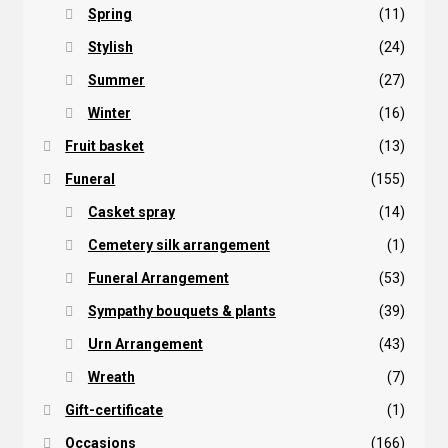
Spring
(11)
Stylish
(24)
Summer
(27)
Winter
(16)
Fruit basket
(13)
Funeral
(155)
Casket spray
(14)
Cemetery silk arrangement
(1)
Funeral Arrangement
(53)
Sympathy bouquets & plants
(39)
Urn Arrangement
(43)
Wreath
(7)
Gift-certificate
(1)
Occasions
(166)