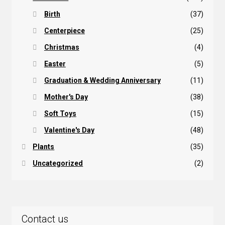
Birth
(37)
Centerpiece
(25)
Christmas
(4)
Easter
(5)
Graduation & Wedding Anniversary
(11)
Mother's Day
(38)
Soft Toys
(15)
Valentine's Day
(48)
Plants
(35)
Uncategorized
(2)
Contact us