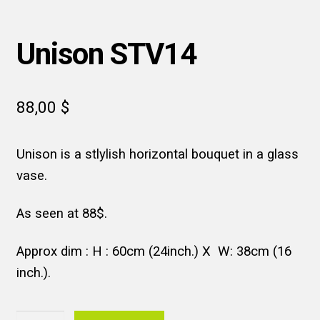
Unison STV14
88,00
$
Unison is a stlylish horizontal bouquet in a glass
vase.
As seen at 88$.
Approx dim : H : 60cm (24inch.) X W: 38cm (16
inch.).
Unison