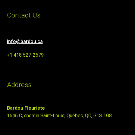
Contact Us
info@bardou.ca
+1 418 527-2579
Address
Bardou Fleuriste
1646 C, chemin Saint-Louis, Québec, QC, G1S 1G8