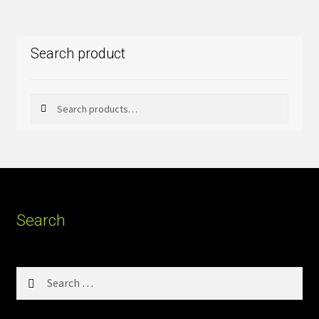
Search product
Search
Search
for:
Search
Search
for: