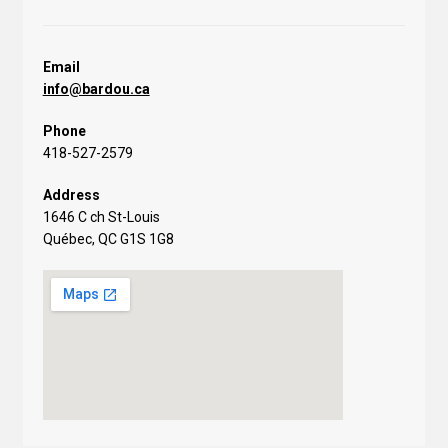
Email
info@bardou.ca
Phone
418-527-2579
Address
1646 C ch St-Louis
Québec, QC G1S 1G8