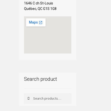
1646 C ch St-Louis
Québec, QC G1S 1G8
Search product
Search
Search
for: