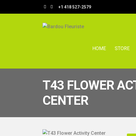
Skip
Skip
+1 418 527-2579
to
to
navigation
content
HOME
STORE
T43 FLOWER AC
CENTER