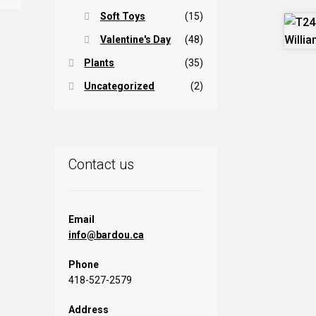
Soft Toys
(15)
Valentine's Day
(48)
Plants
(35)
Uncategorized
(2)
Contact us
Email
info@bardou.ca
Phone
418-527-2579
Address