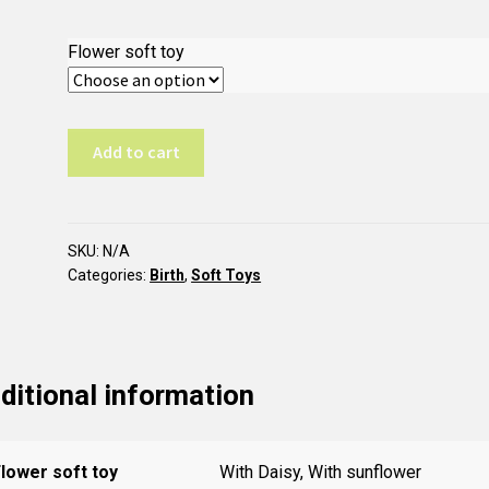
Flower soft toy
T43
Add to cart
Flower
Activity
Center
quantity
SKU:
N/A
Categories:
Birth
,
Soft Toys
ditional information
lower soft toy
With Daisy, With sunflower