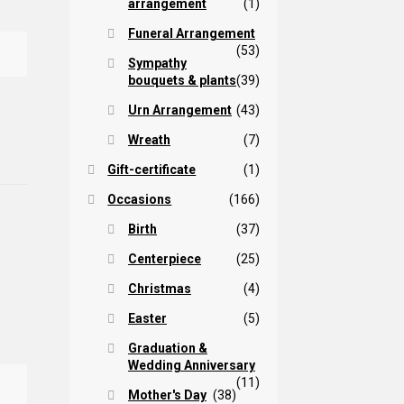
arrangement
(1)
Funeral Arrangement
(53)
Sympathy
bouquets & plants
(39)
Urn Arrangement
(43)
Wreath
(7)
Gift-certificate
(1)
Occasions
(166)
Birth
(37)
Centerpiece
(25)
Christmas
(4)
Easter
(5)
Graduation &
Wedding Anniversary
(11)
Mother's Day
(38)