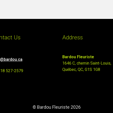
ntact Us
Address
Bardou Fleuriste
o@bardou.ca
1646 C, chemin Saint-Louis,
Québec, QC, G1S 1G8
418 527-2579
© Bardou Fleuriste 2026