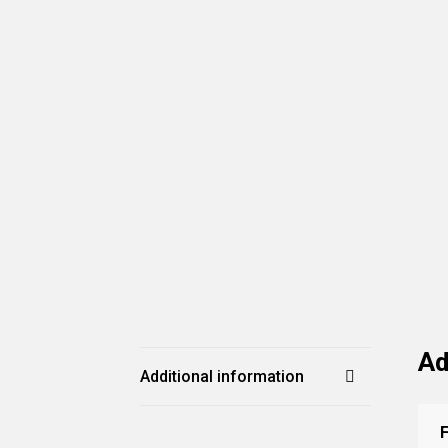
Ad
Additional information
F