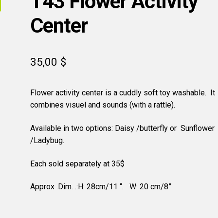
T43 Flower Activity
Center
35,00
$
Flower activity center is a cuddly soft toy washable. It
combines visuel and sounds (with a rattle).
Available in two options: Daisy /butterfly or Sunflower
/Ladybug.
Each sold separately at 35$
Approx .Dim. .:H: 28cm/11 “. W: 20 cm/8”