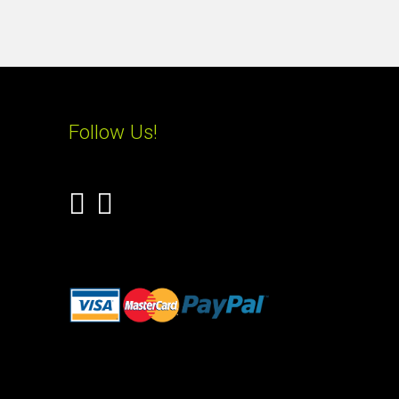
Follow Us!