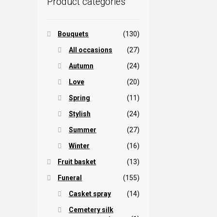
Product categories
Bouquets
(130)
All occasions
(27)
Autumn
(24)
Love
(20)
Spring
(11)
Stylish
(24)
Summer
(27)
Winter
(16)
Fruit basket
(13)
Funeral
(155)
Casket spray
(14)
Cemetery silk