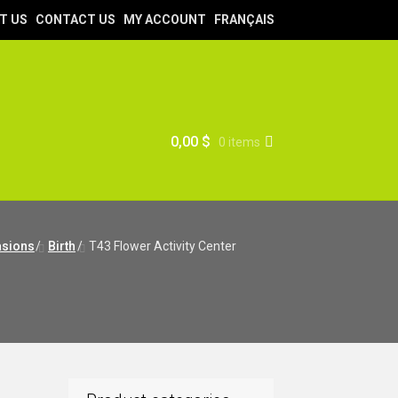
T US
CONTACT US
MY ACCOUNT
FRANÇAIS
0,00
$
0 items
sions
/
Birth
/
T43 Flower Activity Center