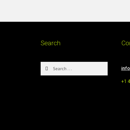
Search
Co
Search
inf
for:
+1 