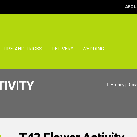
ABOU
TIPS AND TRICKS
DELIVERY
WEDDING
TIVITY
Home
/
Occa