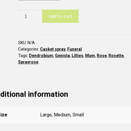
Pastel
Add to cart
casket
spray
CC4
quantity
SKU:
N/A
Categories:
Casket spray
,
Funeral
Tags:
Dendrobium
,
Genista
,
Lillies
,
Mum
,
Rose
,
Rosette
,
Sprayrose
ditional information
Size
Large, Medium, Small