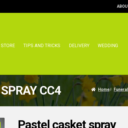
ABOU
STORE
TIPS AND TRICKS
DELIVERY
WEDDING
 SPRAY CC4
Home
/
Funeral
Pastel casket spray