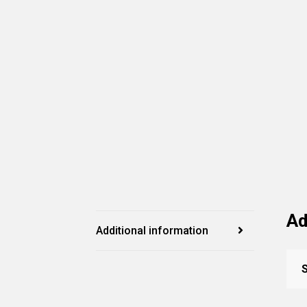
Ad
Additional information