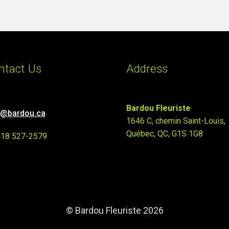
ntact Us
Address
Bardou Fleuriste
o@bardou.ca
1646 C, chemin Saint-Louis,
Québec, QC, G1S 1G8
418 527-2579
© Bardou Fleuriste 2026