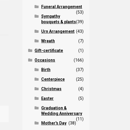
Funeral Arrangement
(53)
Sympathy
bouquets & plants
(39)
Urn Arrangement
(43)
Wreath
(7)
Gift-certificate
(1)
Occasions
(166)
Birth
(37)
Centerpiece
(25)
Christmas
(4)
Easter
(5)
Graduation &
Wedding Anniversary
(11)
Mother's Day
(38)