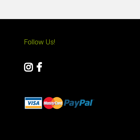
Follow Us!