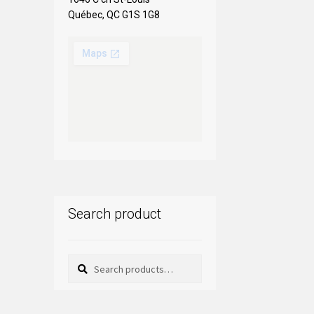
Québec, QC G1S 1G8
Search product
Search
Search
for: