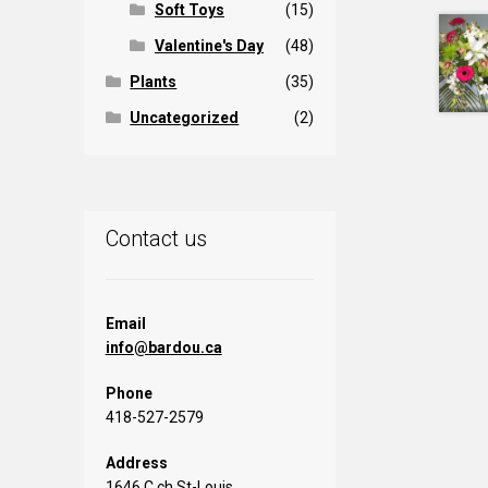
Soft Toys
(15)
Valentine's Day
(48)
Plants
(35)
Uncategorized
(2)
Contact us
Email
info@bardou.ca
Phone
418-527-2579
Address
1646 C ch St-Louis