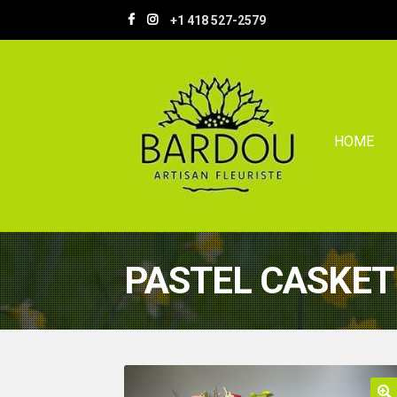
Skip
Skip
+1 418 527-2579
to
to
navigation
content
HOME
PASTEL CASKET