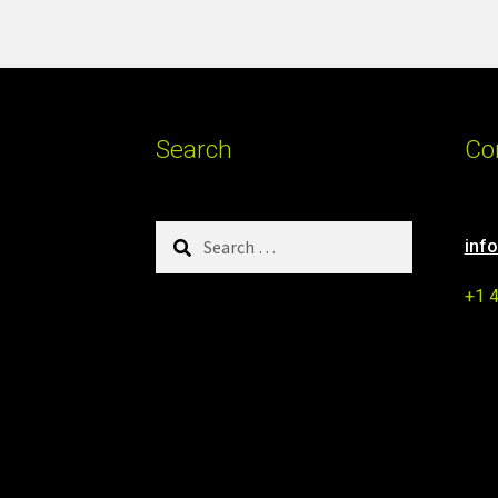
Search
Co
Search
inf
for:
+1 