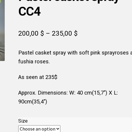
CC4
Price
200,00
$
–
235,00
$
range:
Pastel casket spray with soft pink sprayroses 
200,00 $
fushia roses.
through
235,00 $
As seen at 235$
Approx. Dimensions: W: 40 cm(15,7″) X L:
90cm(35,4″)
Size