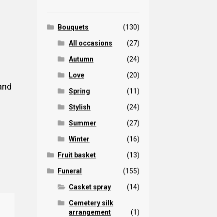
Bouquets
(130)
All occasions
(27)
Autumn
(24)
Love
(20)
and
Spring
(11)
Stylish
(24)
Summer
(27)
Winter
(16)
Fruit basket
(13)
Funeral
(155)
Casket spray
(14)
Cemetery silk
arrangement
(1)