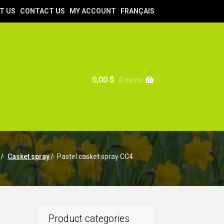
T US
CONTACT US
MY ACCOUNT
FRANÇAIS
0,00
$
0 items
/
Casket spray
/
Pastel casket spray CC4
Product categories