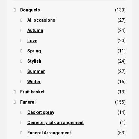
Bouquets
(130)
All occasions
(27)
Autumn
(24)
Love
(20)
Spring
(11)
Stylish
(24)
Summer
(27)
Winter
(16)
Fruit basket
(13)
Funeral
(155)
Casket spray
(14)
Cemetery silk arrangement
(1)
Funeral Arrangement
(53)