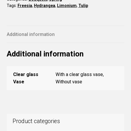
Tags:
Freesia
,
Hydrangea
,
Limonium
,
Tulip
Additional information
Additional information
Clear glass
With a clear glass vase,
Vase
Without vase
Product categories