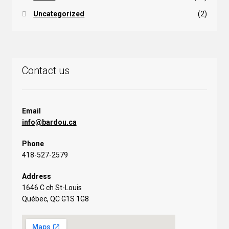
Uncategorized
(2)
Contact us
Email
info@bardou.ca
Phone
418-527-2579
Address
1646 C ch St-Louis
Québec, QC G1S 1G8