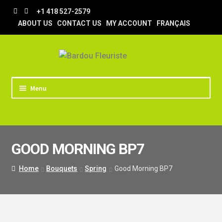
Skip
Skip
+1 418 527-2579
to
to
ABOUT US
CONTACT US
MY ACCOUNT
FRANÇAIS
navigation
content
Menu
HOME
STORE
GOOD MORNING BP7
TIPS AND TRICKS
DELIVERY
Home
Bouquets
Spring
Good Morning BP7
WEDDING