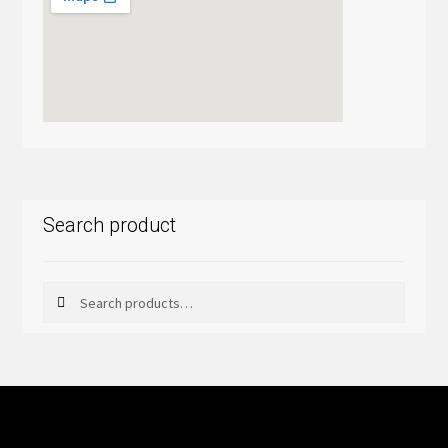
Search product
Search
Search
for: