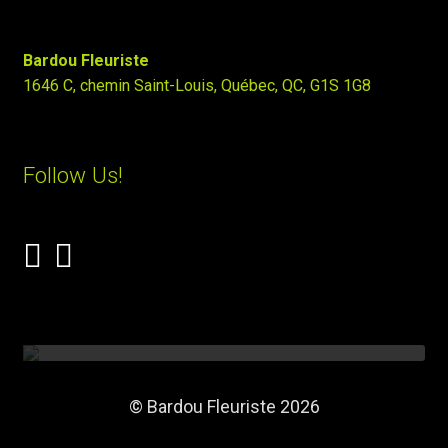
Bardou Fleuriste
1646 C, chemin Saint-Louis, Québec, QC, G1S 1G8
Follow Us!
© Bardou Fleuriste 2026