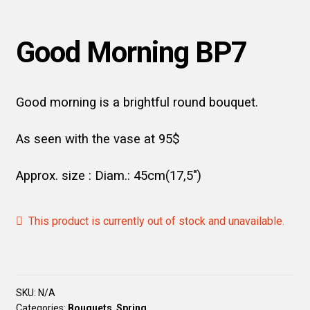
Good Morning BP7
Good morning is a brightful round bouquet.
As seen with the vase at 95$
Approx. size : Diam.: 45cm(17,5″)
This product is currently out of stock and unavailable.
SKU:
N/A
Categories:
Bouquets
,
Spring