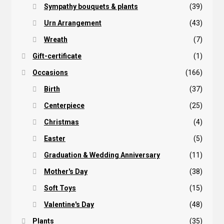
Sympathy bouquets & plants
(39)
Urn Arrangement
(43)
Wreath
(7)
Gift-certificate
(1)
Occasions
(166)
Birth
(37)
Centerpiece
(25)
Christmas
(4)
Easter
(5)
Graduation & Wedding Anniversary
(11)
Mother's Day
(38)
Soft Toys
(15)
Valentine's Day
(48)
Plants
(35)