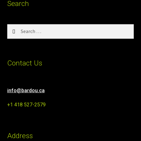
Search
Search
for:
Contact Us
info@bardou.ca
+1 418 527-2579
Address