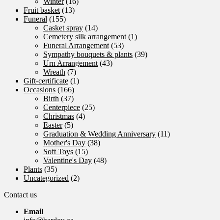
Winter
(16)
Fruit basket
(13)
Funeral
(155)
Casket spray
(14)
Cemetery silk arrangement
(1)
Funeral Arrangement
(53)
Sympathy bouquets & plants
(39)
Urn Arrangement
(43)
Wreath
(7)
Gift-certificate
(1)
Occasions
(166)
Birth
(37)
Centerpiece
(25)
Christmas
(4)
Easter
(5)
Graduation & Wedding Anniversary
(11)
Mother's Day
(38)
Soft Toys
(15)
Valentine's Day
(48)
Plants
(35)
Uncategorized
(2)
Contact us
Email