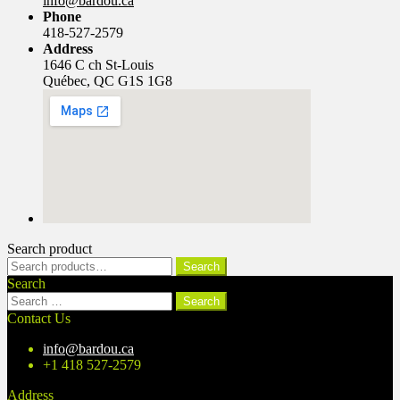
info@bardou.ca
Phone
418-527-2579
Address
1646 C ch St-Louis
Québec, QC G1S 1G8
Search product
Search
Search
for:
Search
Search
for:
Contact Us
info@bardou.ca
+1 418 527-2579
Address