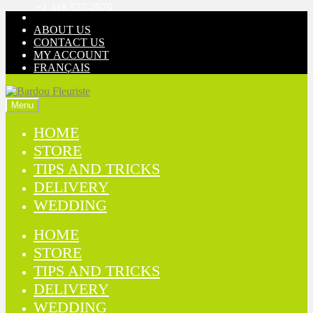
+1 418 527-2579
Skip
Skip
to
to
ABOUT US
navigation
content
CONTACT US
MY ACCOUNT
FRANÇAIS
Menu
HOME
STORE
TIPS AND TRICKS
DELIVERY
WEDDING
HOME
STORE
TIPS AND TRICKS
DELIVERY
WEDDING