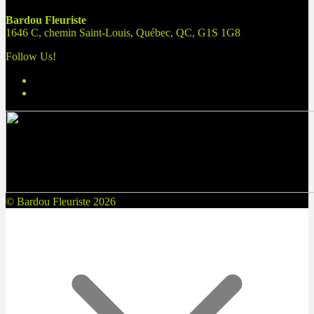
Bardou Fleuriste
1646 C, chemin Saint-Louis, Québec, QC, G1S 1G8
Follow Us!
© Bardou Fleuriste 2026