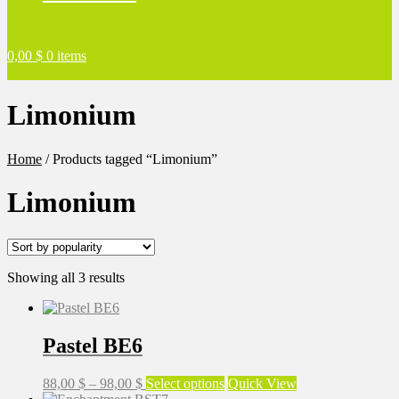
0,00
$
0 items
Limonium
Home
/
Products tagged “Limonium”
Limonium
Sorted
Showing all 3 results
by
popularity
Pastel BE6
Price
This
88,00
$
–
98,00
$
Select options
Quick View
range:
product