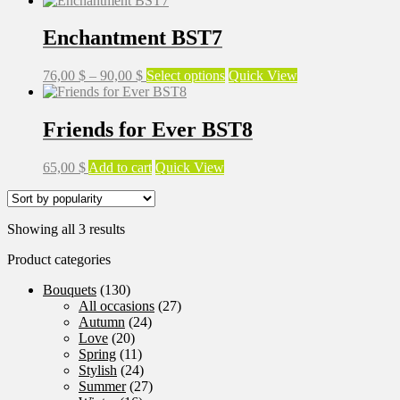
88,00 $
has
through
multiple
Enchantment BST7
98,00 $
variants.
The
Price
This
76,00
$
–
90,00
$
Select options
Quick View
options
range:
product
may
76,00 $
has
be
through
multiple
Friends for Ever BST8
chosen
90,00 $
variants.
on
The
the
65,00
$
Add to cart
Quick View
options
product
may
page
be
chosen
Sorted
Showing all 3 results
on
by
the
Product categories
popularity
product
page
Bouquets
(130)
All occasions
(27)
Autumn
(24)
Love
(20)
Spring
(11)
Stylish
(24)
Summer
(27)