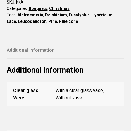
SKU:
N/A
Categories:
Bouquets
,
Christmas
Tags:
Alstroemeria
,
Delphinium
,
Eucalyptus
,
Hypéricum
,
Lace
,
Leucodendron
,
Pine
,
Pine cone
Additional information
Additional information
Clear glass
With a clear glass vase,
Vase
Without vase