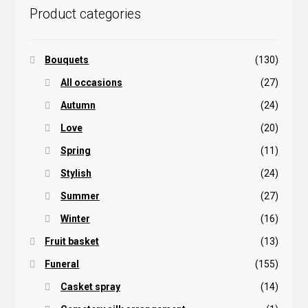
Product categories
Bouquets
(130)
All occasions
(27)
Autumn
(24)
Love
(20)
Spring
(11)
Stylish
(24)
Summer
(27)
Winter
(16)
Fruit basket
(13)
Funeral
(155)
Casket spray
(14)