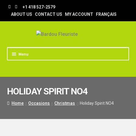
Skip
Skip
+1 418 527-2579
to
to
ABOUT US
CONTACT US
MY ACCOUNT
FRANÇAIS
navigation
content
Menu
HOME
STORE
HOLIDAY SPIRIT NO4
TIPS AND TRICKS
DELIVERY
Home
Occasions
Christmas
Holiday Spirit NO4
WEDDING