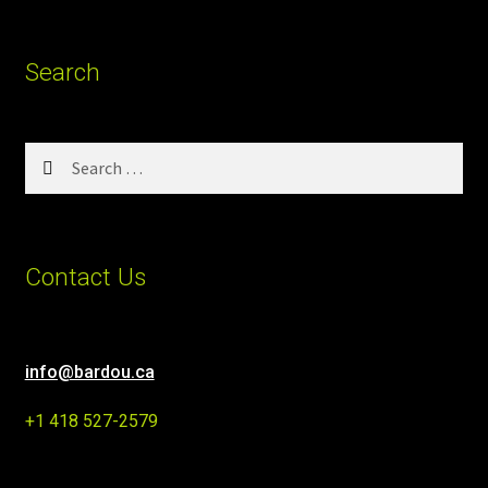
Search
Search
for:
Contact Us
info@bardou.ca
+1 418 527-2579