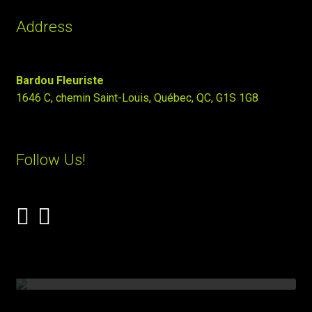
Address
Bardou Fleuriste
1646 C, chemin Saint-Louis, Québec, QC, G1S 1G8
Follow Us!