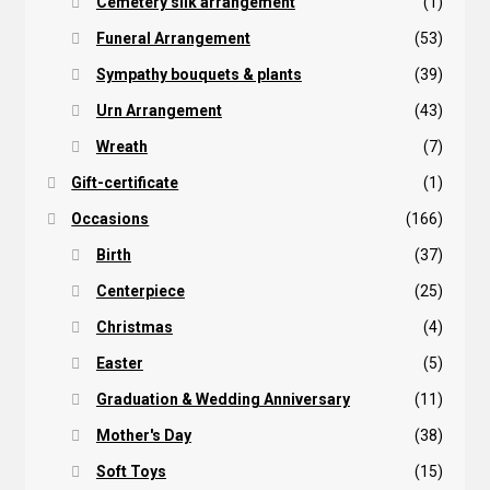
Cemetery silk arrangement
(1)
Funeral Arrangement
(53)
Sympathy bouquets & plants
(39)
Urn Arrangement
(43)
Wreath
(7)
Gift-certificate
(1)
Occasions
(166)
Birth
(37)
Centerpiece
(25)
Christmas
(4)
Easter
(5)
Graduation & Wedding Anniversary
(11)
Mother's Day
(38)
Soft Toys
(15)