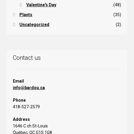
Valentine's Day
(48)
Plants
(35)
Uncategorized
(2)
Contact us
Email
info@bardou.ca
Phone
418-527-2579
Address
1646 C ch St-Louis
Québec, QC G1S 1G8