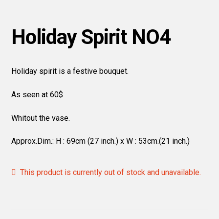
Holiday Spirit NO4
Holiday spirit is a festive bouquet.
As seen at 60$
Whitout the vase.
Approx.Dim.: H : 69cm (27 inch.) x W : 53cm.(21 inch.)
This product is currently out of stock and unavailable.