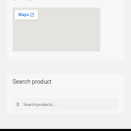
Search product
Search
Search
for: