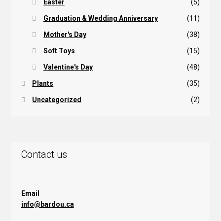
Easter
(5)
Graduation & Wedding Anniversary
(11)
Mother's Day
(38)
Soft Toys
(15)
Valentine's Day
(48)
Plants
(35)
Uncategorized
(2)
Contact us
Email
info@bardou.ca