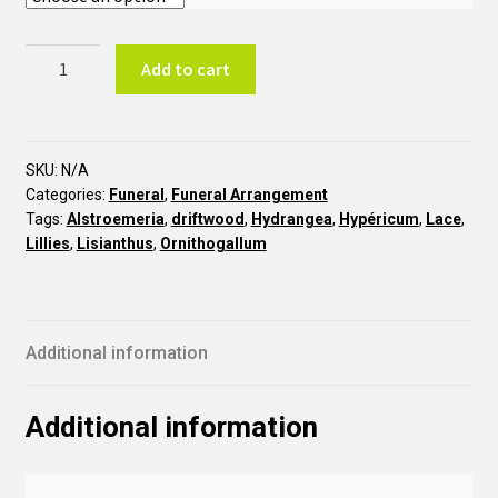
Forest
Add to cart
COR30
quantity
SKU:
N/A
Categories:
Funeral
,
Funeral Arrangement
Tags:
Alstroemeria
,
driftwood
,
Hydrangea
,
Hypéricum
,
Lace
,
Lillies
,
Lisianthus
,
Ornithogallum
Additional information
Additional information