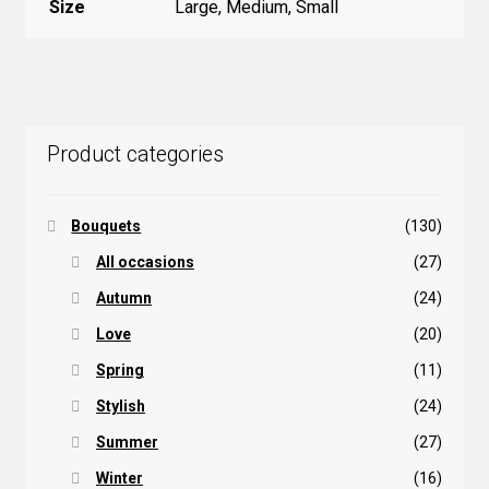
Size
Large, Medium, Small
Product categories
Bouquets
(130)
All occasions
(27)
Autumn
(24)
Love
(20)
Spring
(11)
Stylish
(24)
Summer
(27)
Winter
(16)