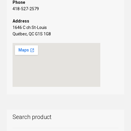
Phone
418-527-2579
Address
1646 C ch St-Louis
Québec, QC G1S 1G8
Search product