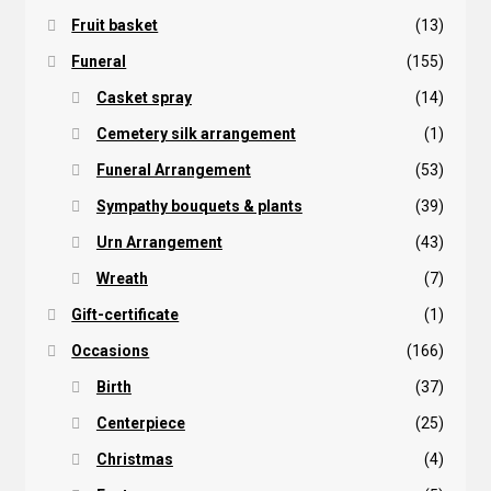
Fruit basket
(13)
Funeral
(155)
Casket spray
(14)
Cemetery silk arrangement
(1)
Funeral Arrangement
(53)
Sympathy bouquets & plants
(39)
Urn Arrangement
(43)
Wreath
(7)
Gift-certificate
(1)
Occasions
(166)
Birth
(37)
Centerpiece
(25)
Christmas
(4)