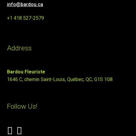
info@bardou.ca
+1 418 527-2579
Address
Bardou Fleuriste
1646 C, chemin Saint-Louis, Québec, QC, G1S 1G8
Follow Us!