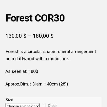
Forest COR30
Price
130,00
$
–
180,00
$
range:
Forest is a circular shape funeral arrangement
130,00 $
on a driftwood with a rustic look.
through
180,00 $
As seen at: 180$
Approx.Dim. : Diam. : 40cm (28″)
Size
Clear