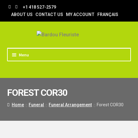
Skip
Skip
+1 418 527-2579
to
to
ABOUT US
CONTACT US
MY ACCOUNT
FRANÇAIS
navigation
content
Menu
HOME
STORE
FOREST COR30
TIPS AND TRICKS
DELIVERY
Home
Funeral
Funeral Arrangement
Forest COR30
WEDDING