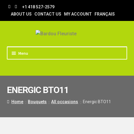
Skip
Skip
+1 418 527-2579
to
to
ABOUT US
CONTACT US
MY ACCOUNT
FRANÇAIS
navigation
content
Menu
HOME
STORE
ENERGIC BTO11
TIPS AND TRICKS
DELIVERY
Home
Bouquets
All occasions
Energic BTO11
WEDDING