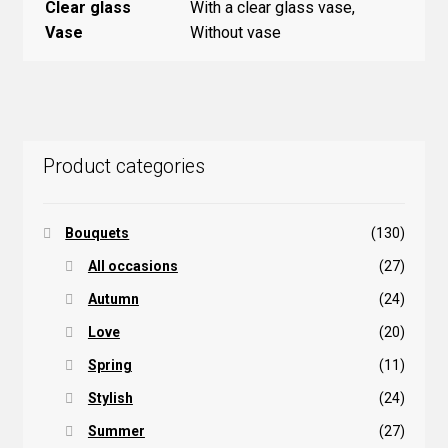
Clear glass
With a clear glass vase,
Vase
Without vase
Product categories
Bouquets
(130)
All occasions
(27)
Autumn
(24)
Love
(20)
Spring
(11)
Stylish
(24)
Summer
(27)