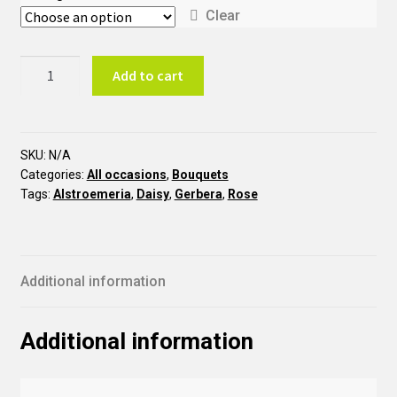
Clear
Energic
Add to cart
BTO11
quantity
SKU:
N/A
Categories:
All occasions
,
Bouquets
Tags:
Alstroemeria
,
Daisy
,
Gerbera
,
Rose
Additional information
Additional information