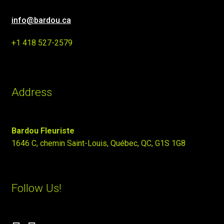
info@bardou.ca
+1 418 527-2579
Address
Bardou Fleuriste
1646 C, chemin Saint-Louis, Québec, QC, G1S 1G8
Follow Us!