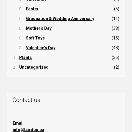
Easter
(5)
Graduation & Wedding Anniversary
(11)
Mother's Day
(38)
Soft Toys
(15)
Valentine's Day
(48)
Plants
(35)
Uncategorized
(2)
Contact us
Email
info@bardou.ca