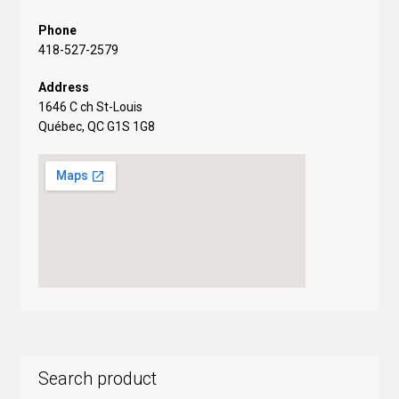
Phone
418-527-2579
Address
1646 C ch St-Louis
Québec, QC G1S 1G8
Search product