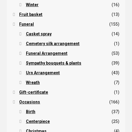
Winter
(16)
Fruit basket
(13)
Funeral
(155)
Casket spray
(14)
Cemetery silk arrangement
(1)
Funeral Arrangement
(53)
Sympathy bouquets & plants
(39)
Urn Arrangement
(43)
Wreath
(7)
Gift-certificate
(1)
Occasions
(166)
Birth
(37)
Centerpiece
(25)
Christmas
(4)