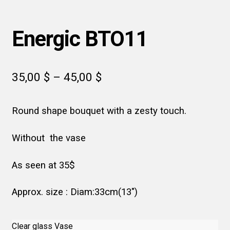
Energic BTO11
Price
35,00
$
–
45,00
$
range:
Round shape bouquet with a zesty touch.
35,00 $
through
Without the vase
45,00 $
As seen at 35$
Approx. size : Diam:33cm(13″)
Clear glass Vase