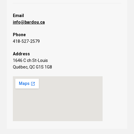
Email
info@bardou.ca
Phone
418-527-2579
Address
1646 C ch St-Louis
Québec, QC G1S 1G8