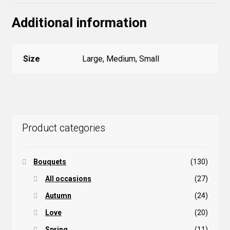
Additional information
Size
Large, Medium, Small
Product categories
Bouquets
(130)
All occasions
(27)
Autumn
(24)
Love
(20)
Spring
(11)