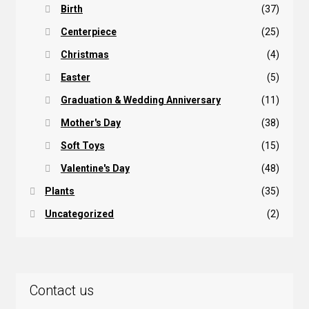
Birth
(37)
Centerpiece
(25)
Christmas
(4)
Easter
(5)
Graduation & Wedding Anniversary
(11)
Mother's Day
(38)
Soft Toys
(15)
Valentine's Day
(48)
Plants
(35)
Uncategorized
(2)
Contact us