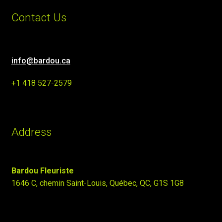
Contact Us
info@bardou.ca
+1 418 527-2579
Address
Bardou Fleuriste
1646 C, chemin Saint-Louis, Québec, QC, G1S 1G8