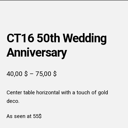
CT16 50th Wedding
Anniversary
Price
40,00
$
–
75,00
$
range:
Center table horizontal with a touch of gold
40,00 $
deco.
through
75,00 $
As seen at 55$