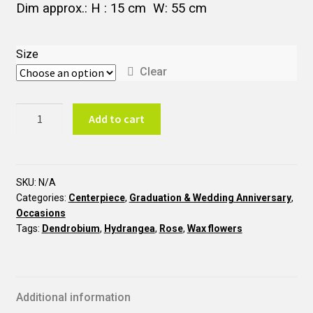
Dim approx.: H : 15 cm W: 55 cm
Size
Clear
CT16
Add to cart
50th
Wedding
Anniversary
quantity
SKU:
N/A
Categories:
Centerpiece
,
Graduation & Wedding Anniversary
,
Occasions
Tags:
Dendrobium
,
Hydrangea
,
Rose
,
Wax flowers
Additional information