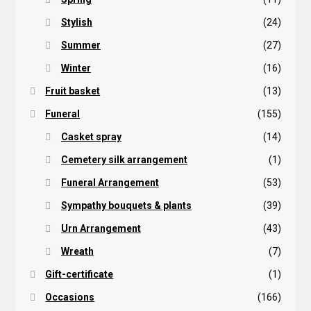
Stylish
(24)
Summer
(27)
Winter
(16)
Fruit basket
(13)
Funeral
(155)
Casket spray
(14)
Cemetery silk arrangement
(1)
Funeral Arrangement
(53)
Sympathy bouquets & plants
(39)
Urn Arrangement
(43)
Wreath
(7)
Gift-certificate
(1)
Occasions
(166)