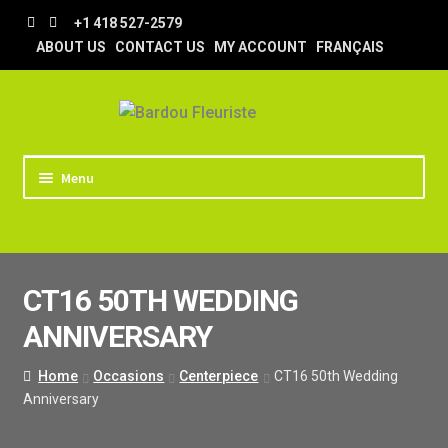
Skip
Skip
+1 418 527-2579
to
to
ABOUT US
CONTACT US
MY ACCOUNT
FRANÇAIS
navigation
content
Menu
HOME
STORE
CT16 50TH WEDDING
TIPS AND TRICKS
ANNIVERSARY
DELIVERY
WEDDING
Home
Occasions
Centerpiece
CT16 50th Wedding
Anniversary