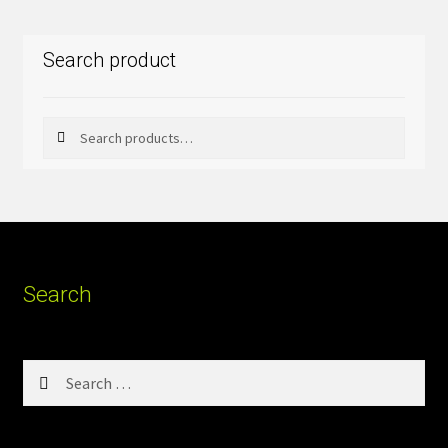
Search product
Search
Search
for:
Search
Search
for: