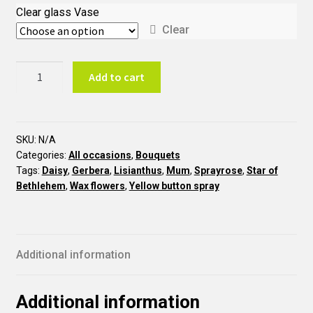
Clear glass Vase
Clear
Cheerful
Add to cart
BTO9
quantity
SKU:
N/A
Categories:
All occasions
,
Bouquets
Tags:
Daisy
,
Gerbera
,
Lisianthus
,
Mum
,
Sprayrose
,
Star of
Bethlehem
,
Wax flowers
,
Yellow button spray
Additional information
Additional information