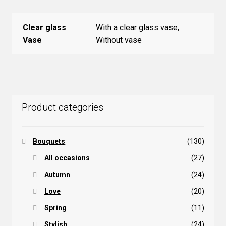
Clear glass
With a clear glass vase,
Vase
Without vase
Product categories
Bouquets
(130)
All occasions
(27)
Autumn
(24)
Love
(20)
Spring
(11)
Stylish
(24)