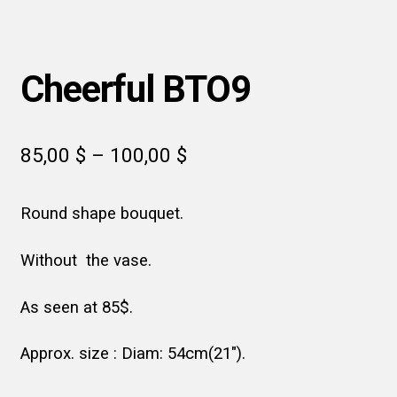
Cheerful BTO9
Price
85,00
$
–
100,00
$
range:
Round shape bouquet.
85,00 $
through
Without the vase.
100,00 $
As seen at 85$.
Approx. size : Diam: 54cm(21″).