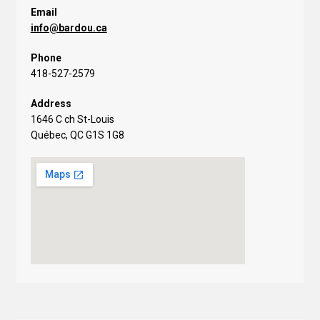
Email
info@bardou.ca
Phone
418-527-2579
Address
1646 C ch St-Louis
Québec, QC G1S 1G8