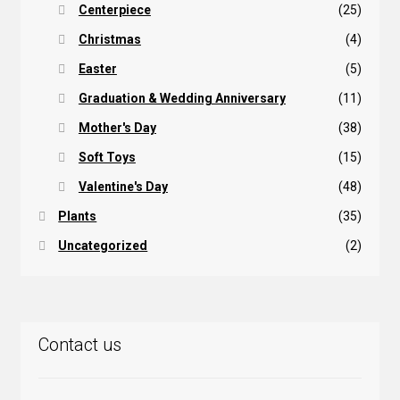
Centerpiece
(25)
Christmas
(4)
Easter
(5)
Graduation & Wedding Anniversary
(11)
Mother's Day
(38)
Soft Toys
(15)
Valentine's Day
(48)
Plants
(35)
Uncategorized
(2)
Contact us