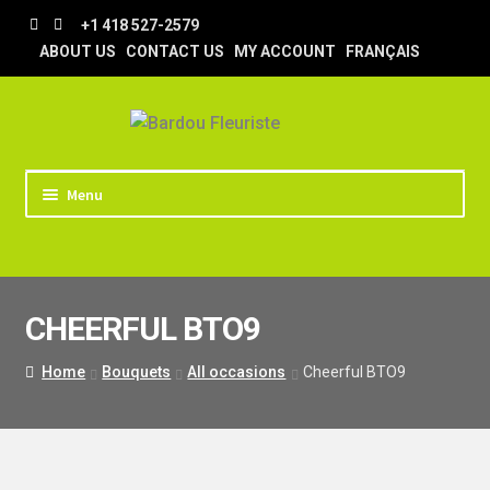
Skip
Skip
+1 418 527-2579
to
to
ABOUT US
CONTACT US
MY ACCOUNT
FRANÇAIS
navigation
content
Menu
HOME
STORE
CHEERFUL BTO9
TIPS AND TRICKS
DELIVERY
Home
Bouquets
All occasions
Cheerful BTO9
WEDDING