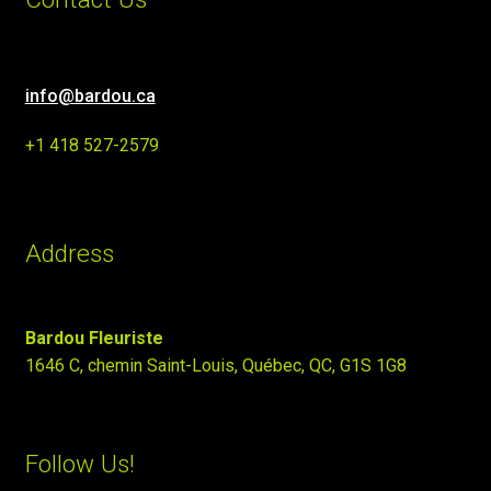
info@bardou.ca
+1 418 527-2579
Address
Bardou Fleuriste
1646 C, chemin Saint-Louis, Québec, QC, G1S 1G8
Follow Us!