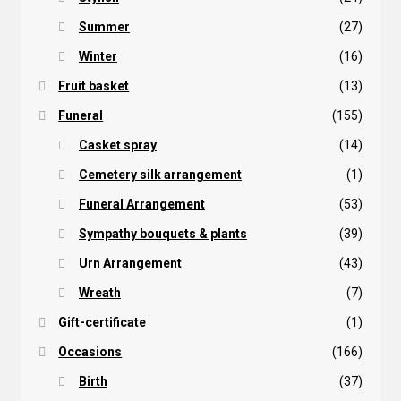
Summer
(27)
Winter
(16)
Fruit basket
(13)
Funeral
(155)
Casket spray
(14)
Cemetery silk arrangement
(1)
Funeral Arrangement
(53)
Sympathy bouquets & plants
(39)
Urn Arrangement
(43)
Wreath
(7)
Gift-certificate
(1)
Occasions
(166)
Birth
(37)