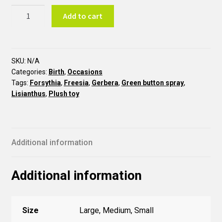
Baby
Add to cart
Boy
Bouquet
N6
quantity
SKU:
N/A
Categories:
Birth
,
Occasions
Tags:
Forsythia
,
Freesia
,
Gerbera
,
Green button spray
,
Lisianthus
,
Plush toy
Additional information
Additional information
Size
Large, Medium, Small