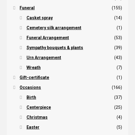
Funeral
(155)
Casket spray
(14)
Cemetery silk arrangement
(1)
Funeral Arrangement
(53)
Sympathy bouquets & plants
(39)
Urn Arrangement
(43)
Wreath
(7)
Gift-certificate
(1)
Occasions
(166)
Birth
(37)
Centerpiece
(25)
Christmas
(4)
Easter
(5)