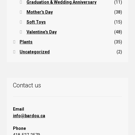
Graduation & Wedding Anniversary
(11)
Mother's Day
(38)
Soft Toys
(15)
Valentine's Day
(48)
Plants
(35)
Uncategorized
(2)
Contact us
Email
info@bardou.ca
Phone
418-527-2579