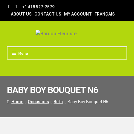
Skip
Skip
+1 418 527-2579
to
to
ABOUT US
CONTACT US
MY ACCOUNT
FRANÇAIS
navigation
content
Menu
HOME
STORE
BABY BOY BOUQUET N6
TIPS AND TRICKS
DELIVERY
Home
Occasions
Birth
Baby Boy Bouquet N6
WEDDING