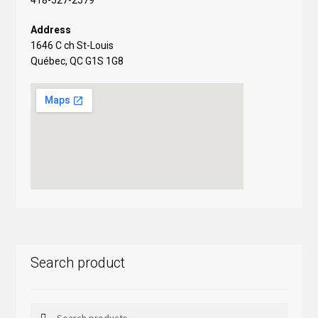
Address
1646 C ch St-Louis
Québec, QC G1S 1G8
Search product
Search
Search