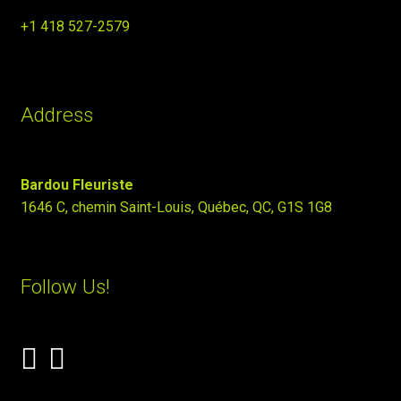
+1 418 527-2579
Address
Bardou Fleuriste
1646 C, chemin Saint-Louis, Québec, QC, G1S 1G8
Follow Us!