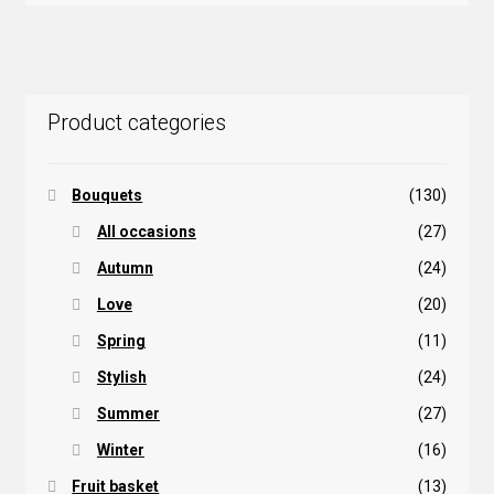
Product categories
Bouquets
(130)
All occasions
(27)
Autumn
(24)
Love
(20)
Spring
(11)
Stylish
(24)
Summer
(27)
Winter
(16)
Fruit basket
(13)