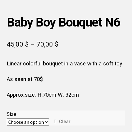
Baby Boy Bouquet N6
Price
45,00
$
–
70,00
$
range:
Linear colorful bouquet in a vase with a soft toy
45,00 $
through
As seen at 70$
70,00 $
Approx.size: H:70cm W: 32cm
Size
Clear