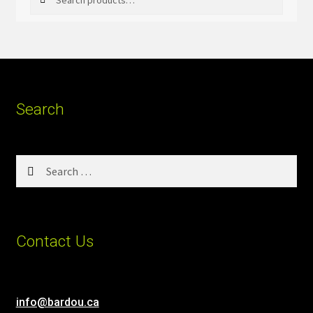
for:
Search
Search
for:
Contact Us
info@bardou.ca