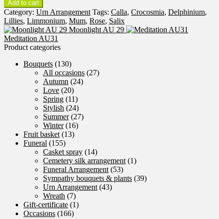
Add to cart
Day
Category:
Urn Arrangement
Tags:
Calla
,
Crocosmia
,
Delphinium
,
AU30
Lillies
,
Limmonium
,
Mum
,
Rose
,
Salix
quantity
Moonlight AU 29
Meditation AU31
Product categories
Bouquets
(130)
All occasions
(27)
Autumn
(24)
Love
(20)
Spring
(11)
Stylish
(24)
Summer
(27)
Winter
(16)
Fruit basket
(13)
Funeral
(155)
Casket spray
(14)
Cemetery silk arrangement
(1)
Funeral Arrangement
(53)
Sympathy bouquets & plants
(39)
Urn Arrangement
(43)
Wreath
(7)
Gift-certificate
(1)
Occasions
(166)