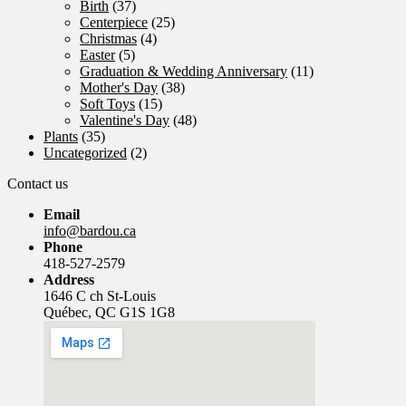
Birth
(37)
Centerpiece
(25)
Christmas
(4)
Easter
(5)
Graduation & Wedding Anniversary
(11)
Mother's Day
(38)
Soft Toys
(15)
Valentine's Day
(48)
Plants
(35)
Uncategorized
(2)
Contact us
Email
info@bardou.ca
Phone
418-527-2579
Address
1646 C ch St-Louis
Québec, QC G1S 1G8