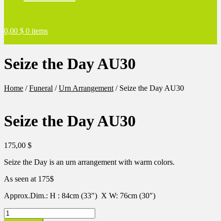
0,00
$
0 items
Seize the Day AU30
Home
/
Funeral
/
Urn Arrangement
/
Seize the Day AU30
Seize the Day AU30
175,00
$
Seize the Day is an urn arrangement with warm colors.
As seen at 175$
Approx.Dim.: H : 84cm (33″) X W: 76cm (30″)
Seize
the