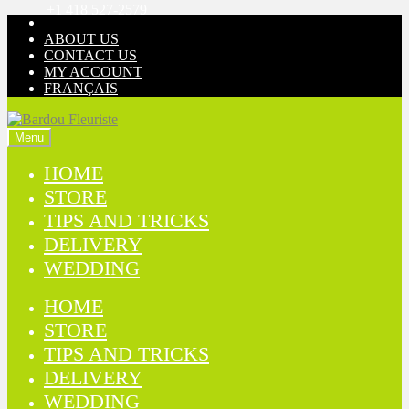
+1 418 527-2579
Skip
Skip
to
to
ABOUT US
navigation
content
CONTACT US
MY ACCOUNT
FRANÇAIS
Menu
HOME
STORE
TIPS AND TRICKS
DELIVERY
WEDDING
HOME
STORE
TIPS AND TRICKS
DELIVERY
WEDDING