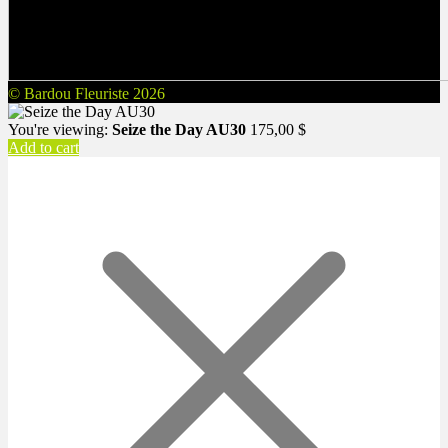
© Bardou Fleuriste 2026
You're viewing:
Seize the Day AU30
175,00
$
Add to cart