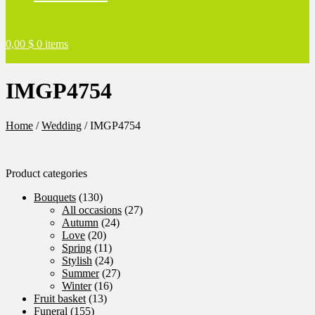
0,00
$
0 items
IMGP4754
Home
/
Wedding
/
IMGP4754
Product categories
Bouquets
(130)
All occasions
(27)
Autumn
(24)
Love
(20)
Spring
(11)
Stylish
(24)
Summer
(27)
Winter
(16)
Fruit basket
(13)
Funeral
(155)