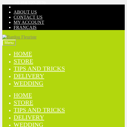
+1 418 527-2579
Skip
Skip
to
to
ABOUT US
navigation
content
CONTACT US
MY ACCOUNT
FRANÇAIS
Menu
HOME
STORE
TIPS AND TRICKS
DELIVERY
WEDDING
HOME
STORE
TIPS AND TRICKS
DELIVERY
WEDDING