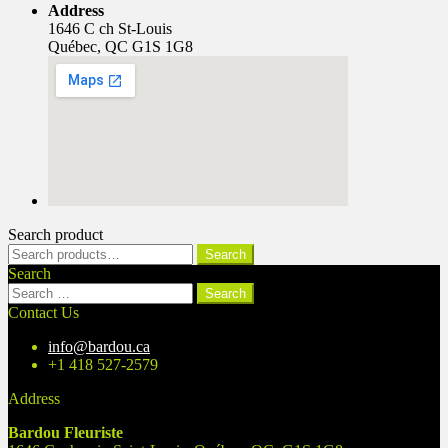
Address
1646 C ch St-Louis
Québec, QC G1S 1G8
Search product
Search
Search
for:
Search
Search
for:
Contact Us
info@bardou.ca
+1 418 527-2579
Address
Bardou Fleuriste