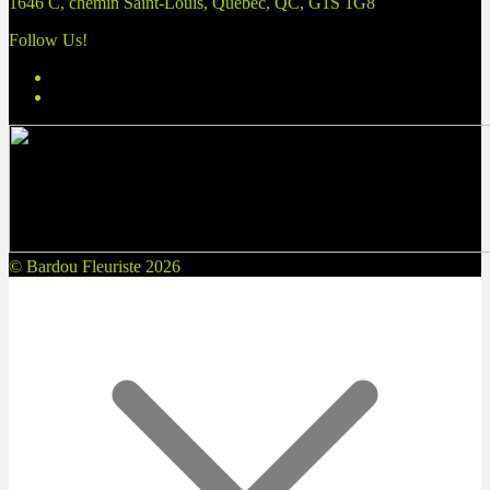
1646 C, chemin Saint-Louis, Québec, QC, G1S 1G8
Follow Us!
© Bardou Fleuriste 2026