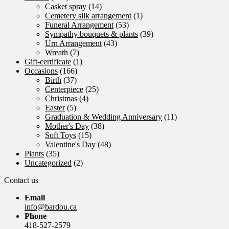
Casket spray
(14)
Cemetery silk arrangement
(1)
Funeral Arrangement
(53)
Sympathy bouquets & plants
(39)
Urn Arrangement
(43)
Wreath
(7)
Gift-certificate
(1)
Occasions
(166)
Birth
(37)
Centerpiece
(25)
Christmas
(4)
Easter
(5)
Graduation & Wedding Anniversary
(11)
Mother's Day
(38)
Soft Toys
(15)
Valentine's Day
(48)
Plants
(35)
Uncategorized
(2)
Contact us
Email
info@bardou.ca
Phone
418-527-2579