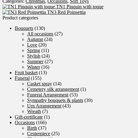
Categories:
Christmas
,
Occasions
,
Soft Toys
Man
TN1 Pinquin with toque
quantity
TN3 Red Poinsettia
Product categories
Bouquets
(130)
All occasions
(27)
Autumn
(24)
Love
(20)
Spring
(11)
Stylish
(24)
Summer
(27)
Winter
(16)
Fruit basket
(13)
Funeral
(155)
Casket spray
(14)
Cemetery silk arrangement
(1)
Funeral Arrangement
(53)
Sympathy bouquets & plants
(39)
Urn Arrangement
(43)
Wreath
(7)
Gift-certificate
(1)
Occasions
(166)
Birth
(37)
Centerpiece
(25)