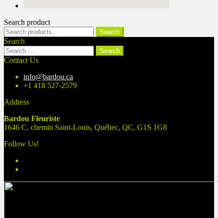
Search product
Search
Search
for:
Search
Search
for:
Contact Us
info@bardou.ca
+1 418 527-2579
Address
Bardou Fleuriste
1646 C, chemin Saint-Louis, Québec, QC, G1S 1G8
Follow Us!