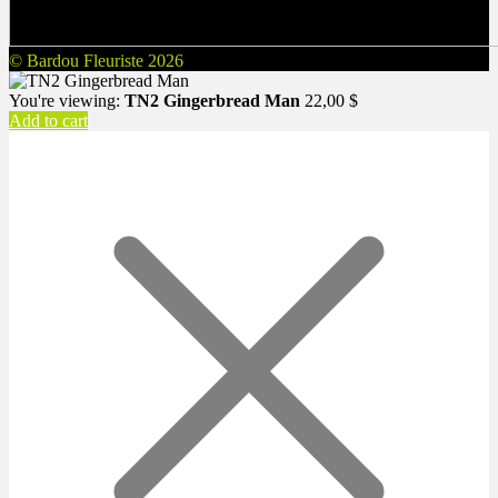
© Bardou Fleuriste 2026
You're viewing:
TN2 Gingerbread Man
22,00
$
Add to cart