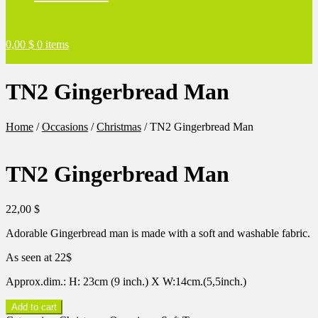
0,00
$
0 items
TN2 Gingerbread Man
Home
/
Occasions
/
Christmas
/
TN2 Gingerbread Man
TN2 Gingerbread Man
22,00
$
Adorable Gingerbread man is made with a soft and washable fabric.
As seen at 22$
Approx.dim.: H: 23cm (9 inch.) X W:14cm.(5,5inch.)
TN2
Add to cart
Gingerbread