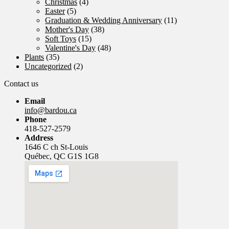
Christmas
(4)
Easter
(5)
Graduation & Wedding Anniversary
(11)
Mother's Day
(38)
Soft Toys
(15)
Valentine's Day
(48)
Plants
(35)
Uncategorized
(2)
Contact us
Email
info@bardou.ca
Phone
418-527-2579
Address
1646 C ch St-Louis
Québec, QC G1S 1G8