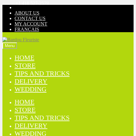
+1 418 527-2579
Skip
Skip
to
to
ABOUT US
navigation
content
CONTACT US
MY ACCOUNT
FRANÇAIS
Menu
HOME
STORE
TIPS AND TRICKS
DELIVERY
WEDDING
HOME
STORE
TIPS AND TRICKS
DELIVERY
WEDDING