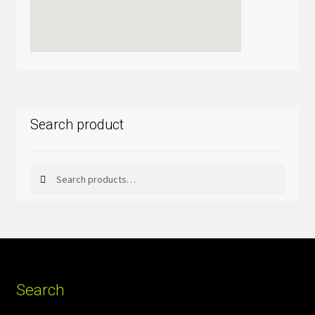
Search product
Search
Search
for:
Search