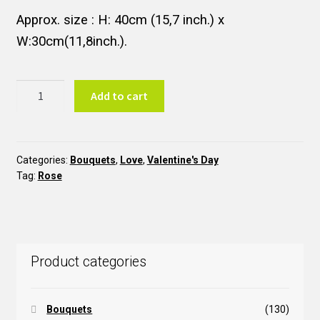
Approx. size : H: 40cm (15,7 inch.) x
W:30cm(11,8inch.).
Three
Add to cart
Red
Roses
B3RR
quantity
Categories:
Bouquets
,
Love
,
Valentine's Day
Tag:
Rose
Product categories
Bouquets
(130)