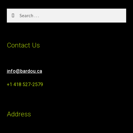
Search
for:
Contact Us
info@bardou.ca
+1 418 527-2579
Address