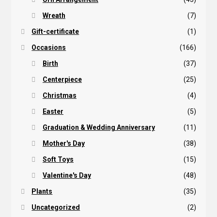
Wreath
(7)
Gift-certificate
(1)
Occasions
(166)
Birth
(37)
Centerpiece
(25)
Christmas
(4)
Easter
(5)
Graduation & Wedding Anniversary
(11)
Mother's Day
(38)
Soft Toys
(15)
Valentine's Day
(48)
Plants
(35)
Uncategorized
(2)