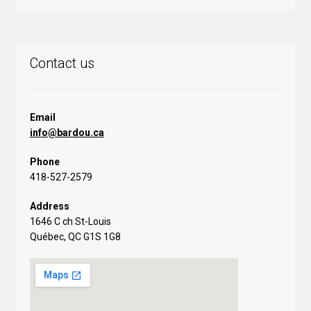
Contact us
Email
info@bardou.ca
Phone
418-527-2579
Address
1646 C ch St-Louis
Québec, QC G1S 1G8