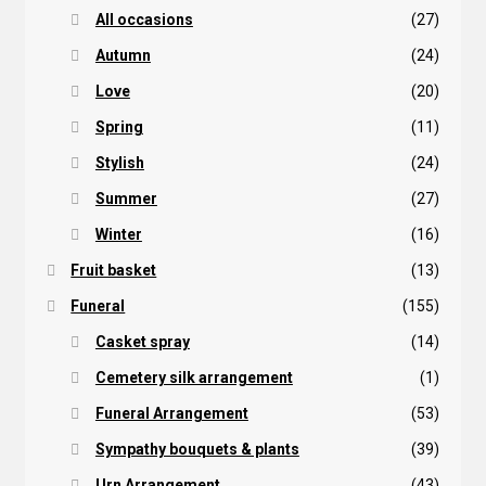
All occasions
(27)
Autumn
(24)
Love
(20)
Spring
(11)
Stylish
(24)
Summer
(27)
Winter
(16)
Fruit basket
(13)
Funeral
(155)
Casket spray
(14)
Cemetery silk arrangement
(1)
Funeral Arrangement
(53)
Sympathy bouquets & plants
(39)
Urn Arrangement
(43)