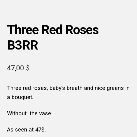
Three Red Roses
B3RR
47,00
$
Three red roses, baby’s breath and nice greens in
a bouquet.
Without the vase.
As seen at 47$.