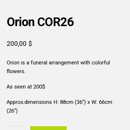
Orion COR26
200,00
$
Orion is a funeral arrangement with colorful
flowers.
As seen at 200$
Approx.dimensions H: 88cm (36″) x W: 66cm
(26″)
Orion