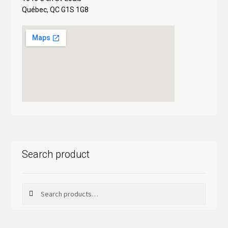
Québec, QC G1S 1G8
Search product
Search
Search
for: