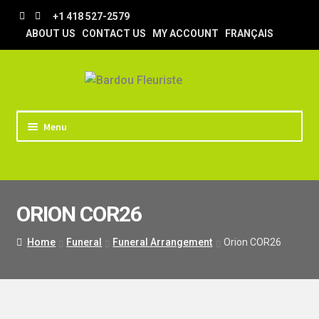
Skip
Skip
+1 418 527-2579
to
to
ABOUT US
CONTACT US
MY ACCOUNT
FRANÇAIS
navigation
content
Menu
HOME
STORE
ORION COR26
TIPS AND TRICKS
DELIVERY
Home
Funeral
Funeral Arrangement
Orion COR26
WEDDING