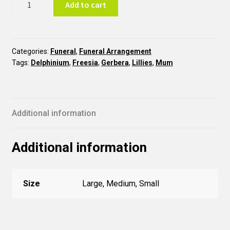
Add to cart
COR26
quantity
Categories:
Funeral
,
Funeral Arrangement
Tags:
Delphinium
,
Freesia
,
Gerbera
,
Lillies
,
Mum
Additional information
Additional information
Size
Large, Medium, Small