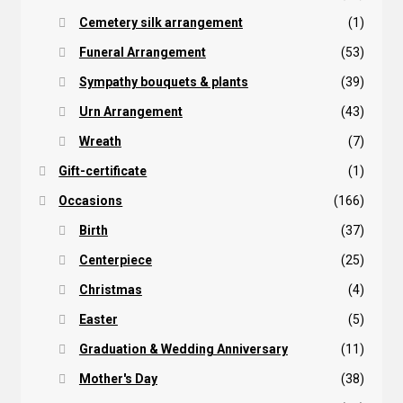
Cemetery silk arrangement
(1)
Funeral Arrangement
(53)
Sympathy bouquets & plants
(39)
Urn Arrangement
(43)
Wreath
(7)
Gift-certificate
(1)
Occasions
(166)
Birth
(37)
Centerpiece
(25)
Christmas
(4)
Easter
(5)
Graduation & Wedding Anniversary
(11)
Mother's Day
(38)