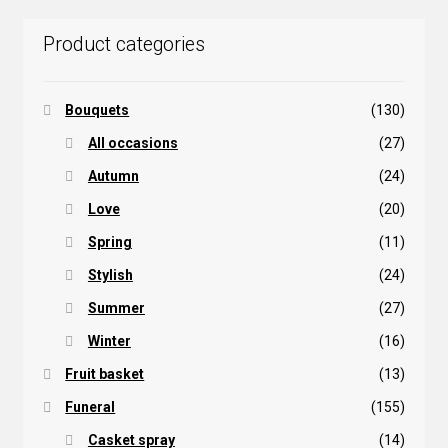
Product categories
Bouquets
(130)
All occasions
(27)
Autumn
(24)
Love
(20)
Spring
(11)
Stylish
(24)
Summer
(27)
Winter
(16)
Fruit basket
(13)
Funeral
(155)
Casket spray
(14)