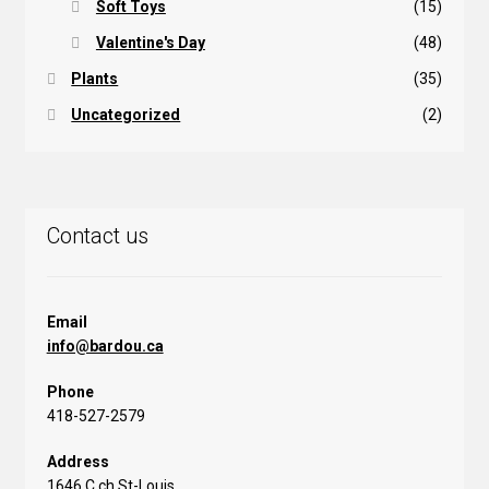
Soft Toys
(15)
Valentine's Day
(48)
Plants
(35)
Uncategorized
(2)
Contact us
Email
info@bardou.ca
Phone
418-527-2579
Address
1646 C ch St-Louis