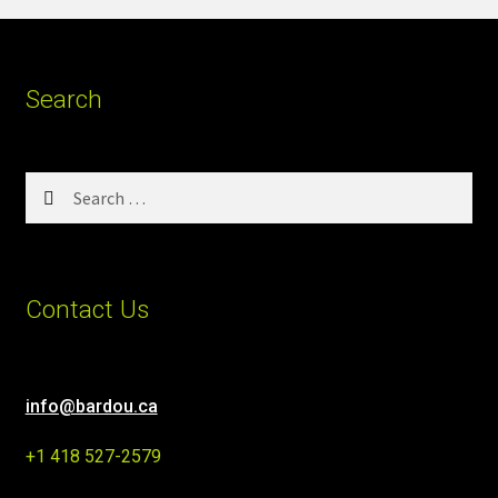
Search
Search
for:
Contact Us
info@bardou.ca
+1 418 527-2579