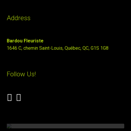
Address
Bardou Fleuriste
1646 C, chemin Saint-Louis, Québec, QC, G1S 1G8
Follow Us!