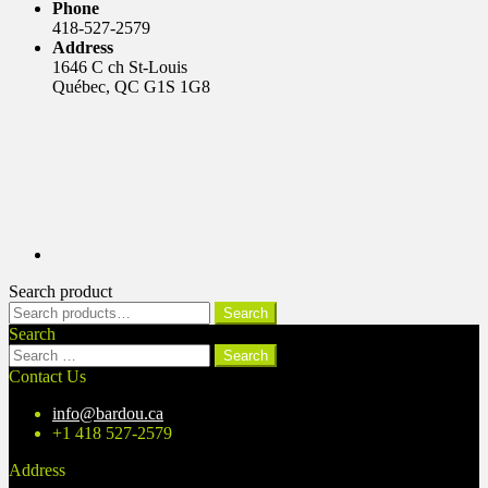
Phone
418-527-2579
Address
1646 C ch St-Louis
Québec, QC G1S 1G8
Search product
Search
Search
for:
Search
Search
for:
Contact Us
info@bardou.ca
+1 418 527-2579
Address