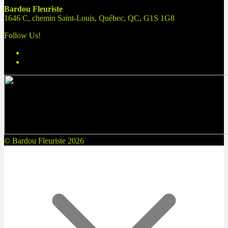
Bardou Fleuriste
1646 C, chemin Saint-Louis, Québec, QC, G1S 1G8
Follow Us!
© Bardou Fleuriste 2026