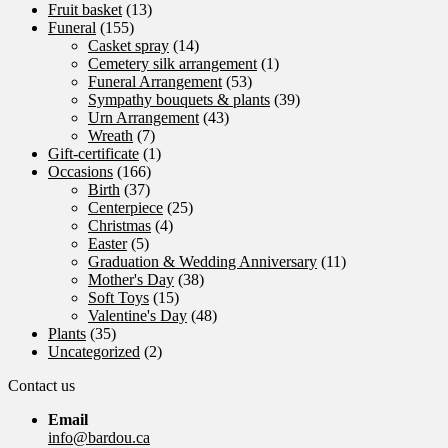
Fruit basket
(13)
Funeral
(155)
Casket spray
(14)
Cemetery silk arrangement
(1)
Funeral Arrangement
(53)
Sympathy bouquets & plants
(39)
Urn Arrangement
(43)
Wreath
(7)
Gift-certificate
(1)
Occasions
(166)
Birth
(37)
Centerpiece
(25)
Christmas
(4)
Easter
(5)
Graduation & Wedding Anniversary
(11)
Mother's Day
(38)
Soft Toys
(15)
Valentine's Day
(48)
Plants
(35)
Uncategorized
(2)
Contact us
Email
info@bardou.ca