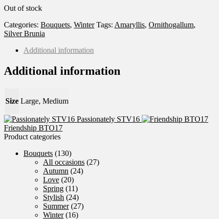
Out of stock
Categories:
Bouquets
,
Winter
Tags:
Amaryllis
,
Ornithogallum
,
Silver Brunia
Additional information
Additional information
Size
Large, Medium
Passionately STV16
Friendship BTO17
Product categories
Bouquets
(130)
All occasions
(27)
Autumn
(24)
Love
(20)
Spring
(11)
Stylish
(24)
Summer
(27)
Winter
(16)