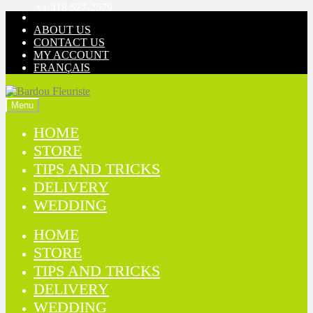
+1 418 527-2579
Skip
Skip
to
to
ABOUT US
navigation
content
CONTACT US
MY ACCOUNT
FRANÇAIS
Menu
HOME
STORE
TIPS AND TRICKS
DELIVERY
WEDDING
HOME
STORE
TIPS AND TRICKS
DELIVERY
WEDDING