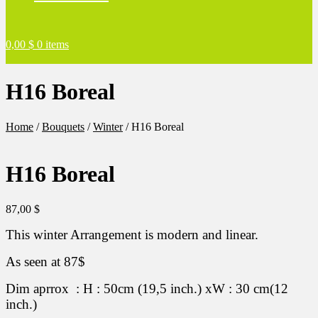
0,00
$
0 items
H16 Boreal
Home
/
Bouquets
/
Winter
/
H16 Boreal
H16 Boreal
87,00
$
This winter Arrangement is modern and linear.
As seen at 87$
Dim aprrox : H : 50cm (19,5 inch.) xW : 30 cm(12
inch.)