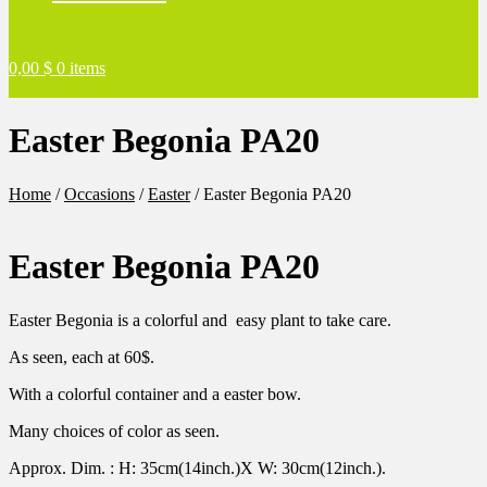
0,00
$
0 items
Easter Begonia PA20
Home
/
Occasions
/
Easter
/
Easter Begonia PA20
Easter Begonia PA20
Easter Begonia is a colorful and easy plant to take care.
As seen, each at 60$.
With a colorful container and a easter bow.
Many choices of color as seen.
Approx. Dim. : H: 35cm(14inch.)X W: 30cm(12inch.).