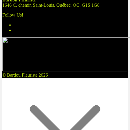
1646 C, chemin Saint-Louis, Québec, QC, G1S 1G8
Follow Us!
© Bardou Fleuriste 2026