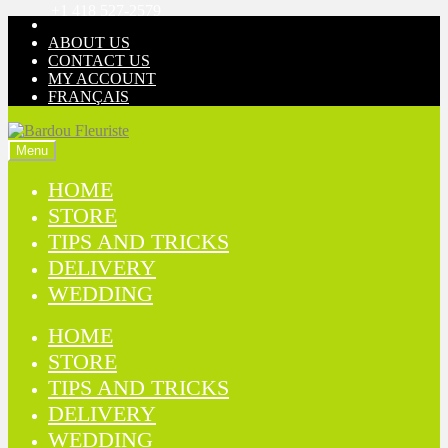
+1 418 527-2579
Skip
Skip
to
to
ABOUT US
navigation
content
CONTACT US
MY ACCOUNT
FRANÇAIS
Menu
HOME
STORE
TIPS AND TRICKS
DELIVERY
WEDDING
HOME
STORE
TIPS AND TRICKS
DELIVERY
WEDDING