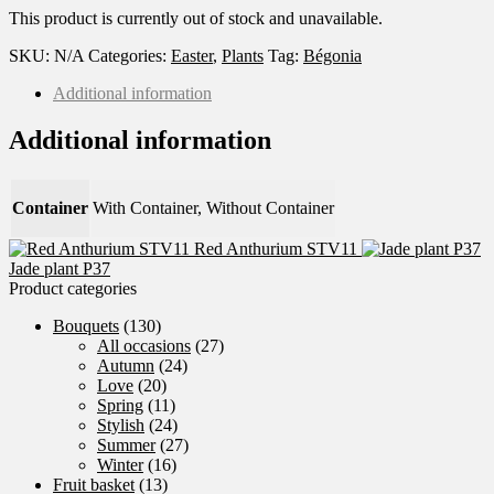
This product is currently out of stock and unavailable.
SKU:
N/A
Categories:
Easter
,
Plants
Tag:
Bégonia
Additional information
Additional information
Container
With Container, Without Container
Red Anthurium STV11
Jade plant P37
Product categories
Bouquets
(130)
All occasions
(27)
Autumn
(24)
Love
(20)
Spring
(11)
Stylish
(24)
Summer
(27)
Winter
(16)
Fruit basket
(13)