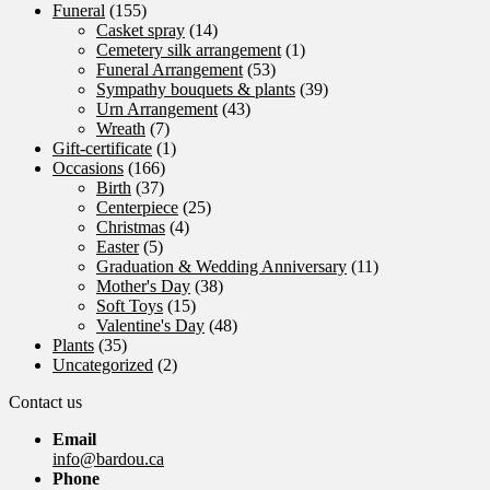
Funeral
(155)
Casket spray
(14)
Cemetery silk arrangement
(1)
Funeral Arrangement
(53)
Sympathy bouquets & plants
(39)
Urn Arrangement
(43)
Wreath
(7)
Gift-certificate
(1)
Occasions
(166)
Birth
(37)
Centerpiece
(25)
Christmas
(4)
Easter
(5)
Graduation & Wedding Anniversary
(11)
Mother's Day
(38)
Soft Toys
(15)
Valentine's Day
(48)
Plants
(35)
Uncategorized
(2)
Contact us
Email
info@bardou.ca
Phone