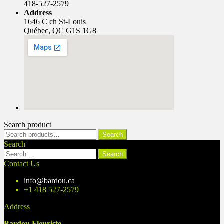
418-527-2579
Address
1646 C ch St-Louis
Québec, QC G1S 1G8
Search product
Search
Search
for:
Search
Search
for:
Contact Us
info@bardou.ca
+1 418 527-2579
Address
Bardou Fleuriste