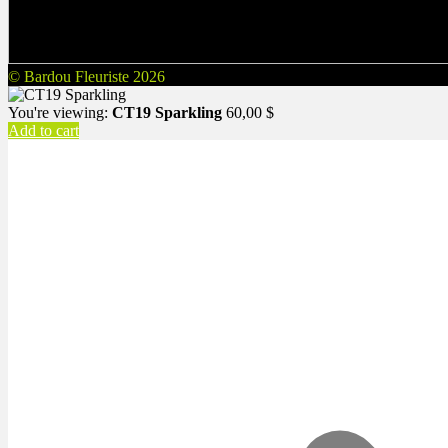
© Bardou Fleuriste 2026
You're viewing:
CT19 Sparkling
60,00
$
Add to cart