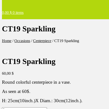
0,00
$
0 items
CT19 Sparkling
Home
/
Occasions
/
Centerpiece
/
CT19 Sparkling
CT19 Sparkling
60,00
$
Round colorful centerpiece in a vase.
As seen at 60$.
H: 25cm(10inch.)X Diam.: 30cm(12inch.).