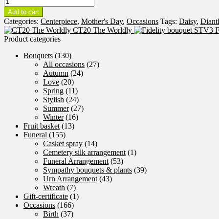
CT19
Sparkling
Add to cart
quantity
Categories:
Centerpiece
,
Mother's Day
,
Occasions
Tags:
Daisy
,
Diant
CT20 The Worldly
F
Product categories
Bouquets
(130)
All occasions
(27)
Autumn
(24)
Love
(20)
Spring
(11)
Stylish
(24)
Summer
(27)
Winter
(16)
Fruit basket
(13)
Funeral
(155)
Casket spray
(14)
Cemetery silk arrangement
(1)
Funeral Arrangement
(53)
Sympathy bouquets & plants
(39)
Urn Arrangement
(43)
Wreath
(7)
Gift-certificate
(1)
Occasions
(166)
Birth
(37)