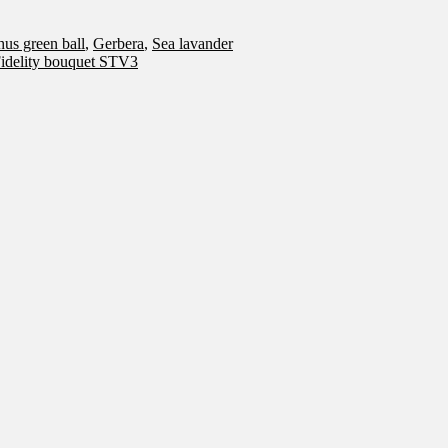
hus green ball
,
Gerbera
,
Sea lavander
idelity bouquet STV3