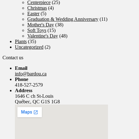
Centerpiece
(25)
Christmas
(4)
Easter
(5)
Graduation & Wedding Anniversary
(11)
Mother's Day
(38)
Soft Toys
(15)
Valentine's Day
(48)
Plants
(35)
Uncategorized
(2)
Contact us
Email
info@bardou.ca
Phone
418-527-2579
Address
1646 C ch St-Louis
Québec, QC G1S 1G8