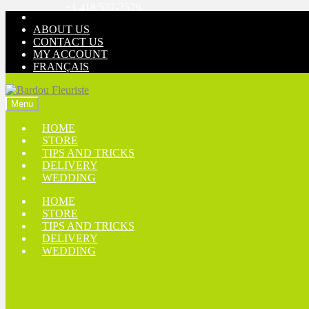
+1 418 527-2579
Skip
Skip
to
to
ABOUT US
navigation
content
CONTACT US
MY ACCOUNT
FRANÇAIS
Menu
HOME
STORE
TIPS AND TRICKS
DELIVERY
WEDDING
HOME
STORE
TIPS AND TRICKS
DELIVERY
WEDDING