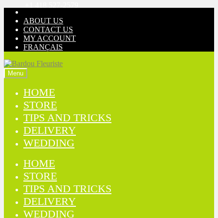
+1 418 527-2579
Skip
Skip
to
to
ABOUT US
navigation
content
CONTACT US
MY ACCOUNT
FRANÇAIS
Menu
HOME
STORE
TIPS AND TRICKS
DELIVERY
WEDDING
HOME
STORE
TIPS AND TRICKS
DELIVERY
WEDDING