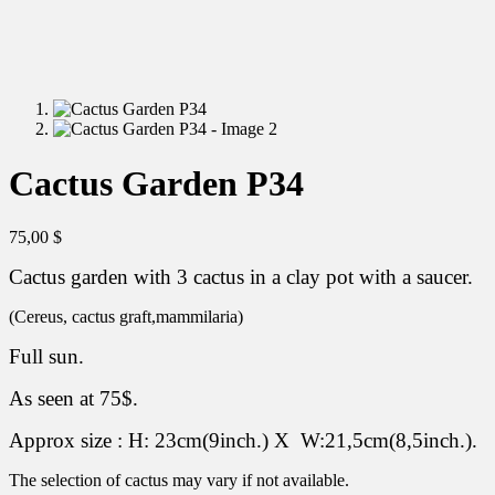
Cactus Garden P34
75,00
$
Cactus garden with 3 cactus in a clay pot with a saucer.
(Cereus, cactus graft,mammilaria)
Full sun.
As seen at 75$.
Approx size : H: 23cm(9inch.) X W:21,5cm(8,5inch.).
The selection of cactus may vary if not available.