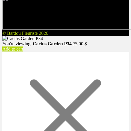
© Bardou Fleuriste 2026
You're viewing:
Cactus Garden P34
75,00
$
Add to cart