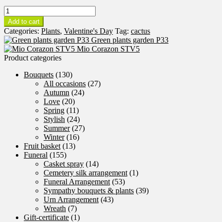
Cactus
Garden
Add to cart
P34
Categories:
Plants
,
Valentine's Day
Tag:
cactus
quantity
Green plants garden P33
Mio Corazon STV5
Product categories
Bouquets
(130)
All occasions
(27)
Autumn
(24)
Love
(20)
Spring
(11)
Stylish
(24)
Summer
(27)
Winter
(16)
Fruit basket
(13)
Funeral
(155)
Casket spray
(14)
Cemetery silk arrangement
(1)
Funeral Arrangement
(53)
Sympathy bouquets & plants
(39)
Urn Arrangement
(43)
Wreath
(7)
Gift-certificate
(1)