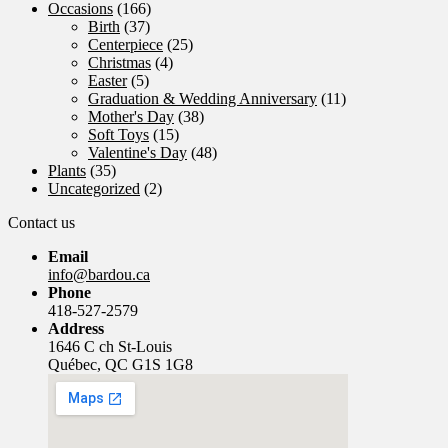
Occasions
(166)
Birth
(37)
Centerpiece
(25)
Christmas
(4)
Easter
(5)
Graduation & Wedding Anniversary
(11)
Mother's Day
(38)
Soft Toys
(15)
Valentine's Day
(48)
Plants
(35)
Uncategorized
(2)
Contact us
Email
info@bardou.ca
Phone
418-527-2579
Address
1646 C ch St-Louis
Québec, QC G1S 1G8