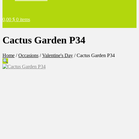
0,00
$
0 items
Cactus Garden P34
Home
/
Occasions
/
Valentine's Day
/
Cactus Garden P34