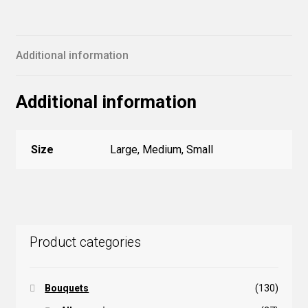
Additional information
Additional information
Size
Large, Medium, Small
Product categories
Bouquets
(130)