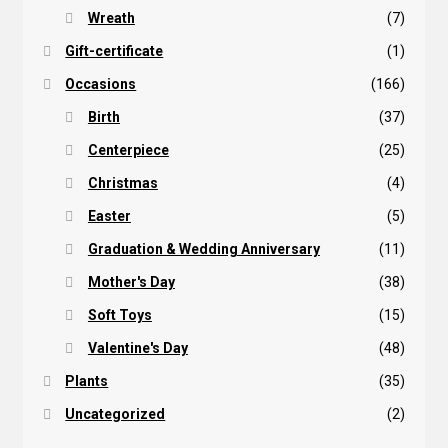
Wreath
(7)
Gift-certificate
(1)
Occasions
(166)
Birth
(37)
Centerpiece
(25)
Christmas
(4)
Easter
(5)
Graduation & Wedding Anniversary
(11)
Mother's Day
(38)
Soft Toys
(15)
Valentine's Day
(48)
Plants
(35)
Uncategorized
(2)