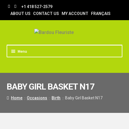
Skip
Skip
+1 418 527-2579
to
to
ABOUT US
CONTACT US
MY ACCOUNT
FRANÇAIS
navigation
content
Menu
HOME
STORE
BABY GIRL BASKET N17
TIPS AND TRICKS
DELIVERY
Home
Occasions
Birth
Baby Girl Basket N17
WEDDING