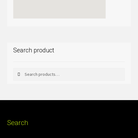
Search product
Search
Search
for:
Search