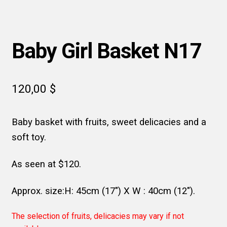
Baby Girl Basket N17
120,00
$
Baby basket with fruits, sweet delicacies and a
soft toy.
As seen at $120.
Approx. size:H: 45cm (17″) X W : 40cm (12″).
The selection of fruits, delicacies may vary if not