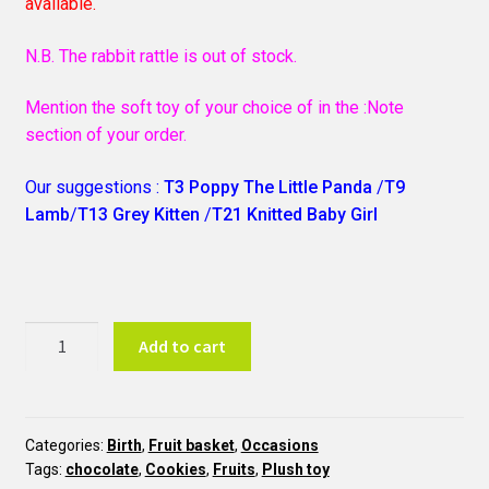
available.
N.B. The rabbit rattle is out of stock.
Mention the soft toy of your choice of in the :Note
section of your order.
Our suggestions :
T3 Poppy The Little Panda
/
T9
Lamb
/
T13 Grey Kitten
/
T21 Knitted Baby Girl
Baby
Add to cart
Girl
Basket
N17
quantity
Categories:
Birth
,
Fruit basket
,
Occasions
Tags:
chocolate
,
Cookies
,
Fruits
,
Plush toy