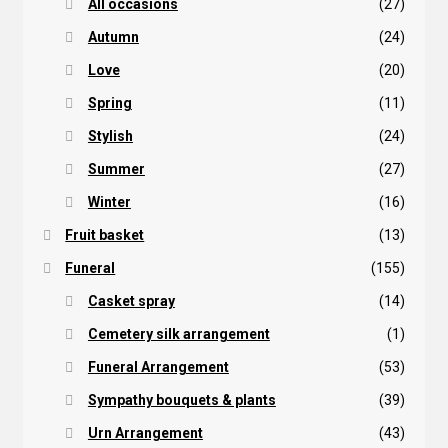
All occasions
(27)
Autumn
(24)
Love
(20)
Spring
(11)
Stylish
(24)
Summer
(27)
Winter
(16)
Fruit basket
(13)
Funeral
(155)
Casket spray
(14)
Cemetery silk arrangement
(1)
Funeral Arrangement
(53)
Sympathy bouquets & plants
(39)
Urn Arrangement
(43)