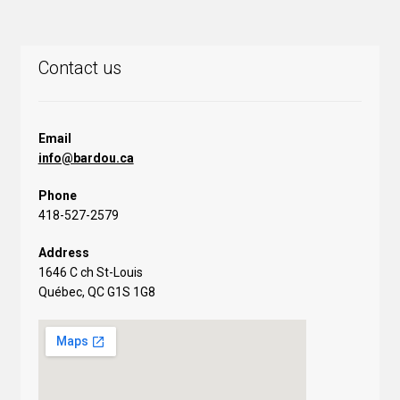
Contact us
Email
info@bardou.ca
Phone
418-527-2579
Address
1646 C ch St-Louis
Québec, QC G1S 1G8