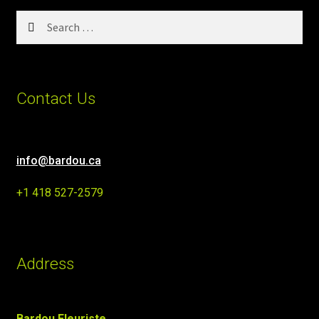
Search
for:
Contact Us
info@bardou.ca
+1 418 527-2579
Address
Bardou Fleuriste