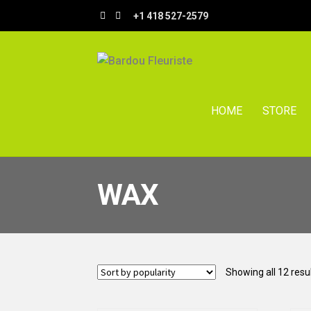
Skip
Skip
+1 418 527-2579
to
to
navigation
content
HOME
STORE
WAX
Showing all 12 resu