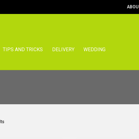
ABOU
TIPS AND TRICKS
DELIVERY
WEDDING
Sorted
lts
by
popularity