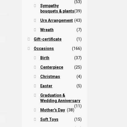
(53)
hrough
s
Sympathy
ltiple
bouquets & plants
(39)
85,00 $
iants.
Urn Arrangement
(43)
e
tions
Wreath
(7)
ay
Gift-certificate
(1)
osen
Occasions
(166)
Birth
(37)
e
oduct
Centerpiece
(25)
ge
Christmas
(4)
Easter
(5)
Graduation &
Wedding Anniversary
(11)
Mother's Day
(38)
Soft Toys
(15)