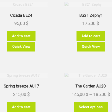
Cicada BE24
BS21 Zephyr
95,00
$
175,00
$
Add to cart
Add to cart
Quick View
Quick View
Spring breeze AU17
The Garden AU20
P
215,00
$
145,00
$
–
185,00
$
r
Th
Add to cart
Select options
1
pr