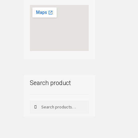
Search product
Search
Search
for: