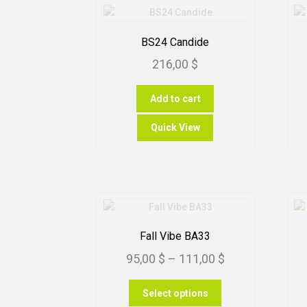
BS24 Candide
216,00
$
Add to cart
Quick View
Fall Vibe BA33
Price
95,00
$
–
111,00
$
range:
This
Select options
95,00 $
product