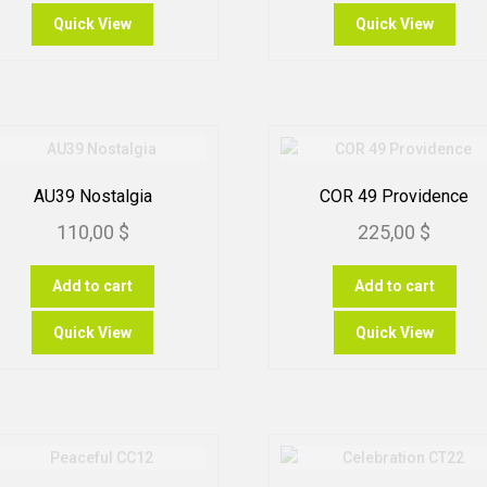
t
ha
Quick View
Quick View
mu
1
var
Th
op
m
be
ch
AU39 Nostalgia
COR 49 Providence
on
110,00
$
225,00
$
th
pr
pa
Add to cart
Add to cart
Quick View
Quick View