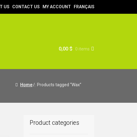
T US
CONTACT US
MY ACCOUNT
FRANÇAIS
0,00
$
0 items
Home
/
Products tagged “Wax”
Product categories