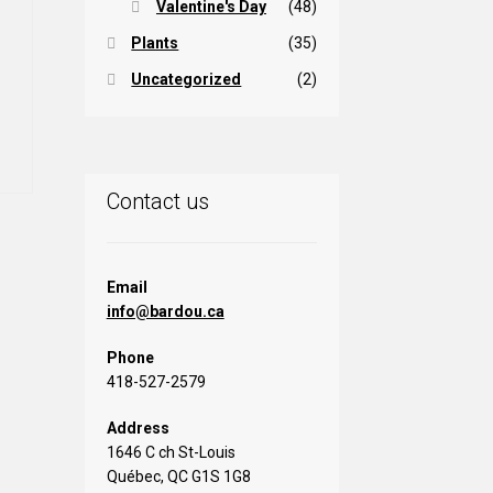
Valentine's Day
(48)
Plants
(35)
Uncategorized
(2)
is
oduct
s
ltiple
iants.
Contact us
e
tions
ay
Email
info@bardou.ca
osen
Phone
e
418-527-2579
oduct
ge
Address
1646 C ch St-Louis
Québec, QC G1S 1G8