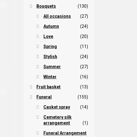
Bouquets
(130)
All occasions
(27)
Autumn
(24)
Love
(20)
Spring
(11)
Stylish
(24)
Summer
(27)
Winter
(16)
Fruit basket
(13)
Funeral
(155)
Casket spray
(14)
rice
Cemetery silk
arrangement
(1)
ange:
is
45,00 $
Funeral Arrangement
oduct