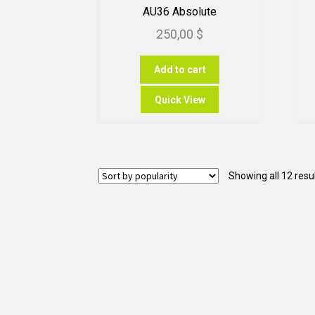
AU36 Absolute
250,00
$
Add to cart
Quick View
Showing all 12 resu