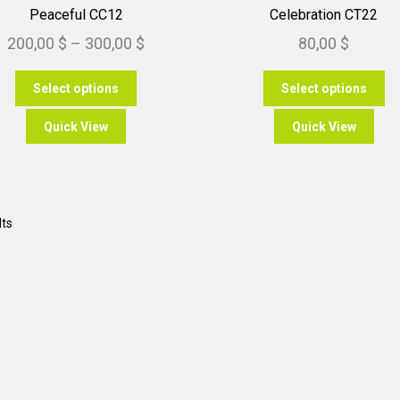
Peaceful CC12
Celebration CT22
Price
200,00
$
–
300,00
$
80,00
$
range:
This
Th
Select options
Select options
200,00 $
product
pr
through
has
ha
Quick View
Quick View
multiple
mu
300,00 $
variants.
var
The
Th
options
op
may
m
Sorted
lts
be
be
by
chosen
ch
popularity
on
on
the
th
product
pr
page
pa