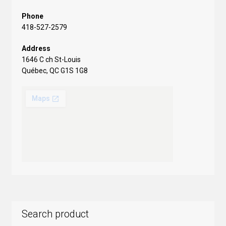
Phone
418-527-2579
Address
1646 C ch St-Louis
Québec, QC G1S 1G8
Search product