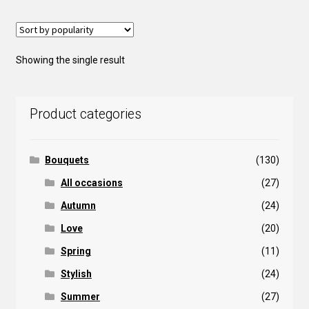
Showing the single result
Product categories
Bouquets
(130)
All occasions
(27)
Autumn
(24)
Love
(20)
Spring
(11)
Stylish
(24)
Summer
(27)