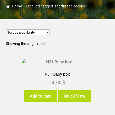
DELIVERY
Home
Products tagged “shortbread cookies”
WEDDING
Showing the single result
N31 Baby box.
60,00
$
Add to cart
Quick View