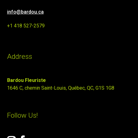
info@bardou.ca
+1 418 527-2579
Address
Bardou Fleuriste
1646 C, chemin Saint-Louis, Québec, QC, G1S 1G8
Follow Us!