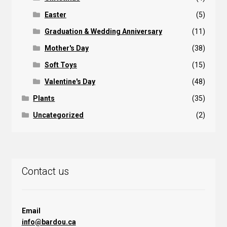
Easter
(5)
Graduation & Wedding Anniversary
(11)
Mother's Day
(38)
Soft Toys
(15)
Valentine's Day
(48)
Plants
(35)
Uncategorized
(2)
Contact us
Email
info@bardou.ca