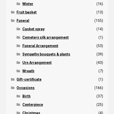
Winter
(16)
Fruit basket
(13)
Funeral
(155)
Casket spray
(14)
Cemetery silk arrangement
(1)
Funeral Arrangement
(53)
Sympathy bouquets & plants
(39)
Urn Arrangement
(43)
Wreath
(7)
Gift-certificate
(1)
Occasions
(166)
Birth
(37)
Centerpiece
(25)
Christmas
(4)