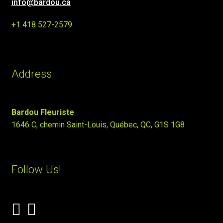
info@bardou.ca
+1 418 527-2579
Address
Bardou Fleuriste
1646 C, chemin Saint-Louis, Québec, QC, G1S 1G8
Follow Us!