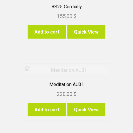
BS25 Cordially
155,00
$
Add to cart
Quick View
Meditation AU31
220,00
$
Add to cart
Quick View