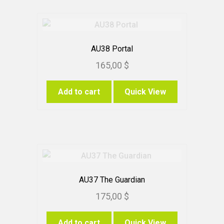
AU38 Portal
165,00
$
Add to cart
Quick View
AU37 The Guardian
175,00
$
Add to cart
Quick View