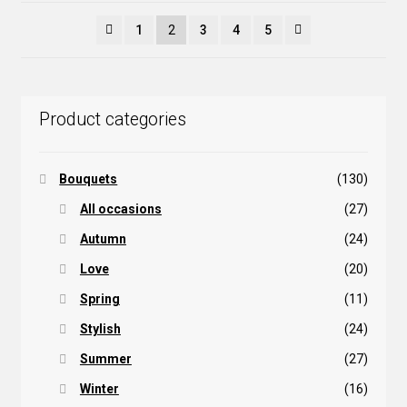
popularity
1
2
3
4
5
Product categories
Bouquets
(130)
All occasions
(27)
Autumn
(24)
Love
(20)
Spring
(11)
Stylish
(24)
Summer
(27)
Winter
(16)