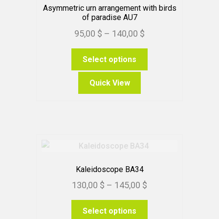
Asymmetric urn arrangement with birds
of paradise AU7
Price
95,00
$
–
140,00
$
range:
This
Select options
95,00 $
product
through
has
Quick View
140,00 $
multiple
variants.
The
options
may
be
chosen
Kaleidoscope BA34
on
Price
130,00
$
–
145,00
$
the
range:
product
This
Select options
130,00 $
page
product