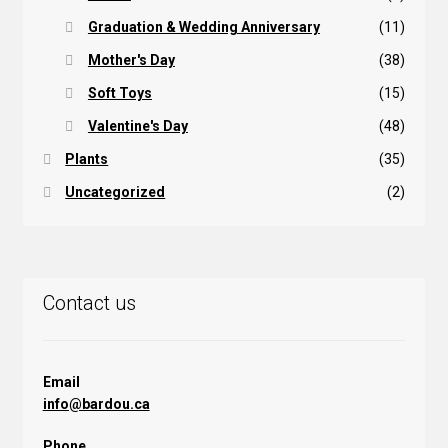
Graduation & Wedding Anniversary
(11)
Mother's Day
(38)
Soft Toys
(15)
Valentine's Day
(48)
Plants
(35)
Uncategorized
(2)
Contact us
Email
info@bardou.ca
Phone