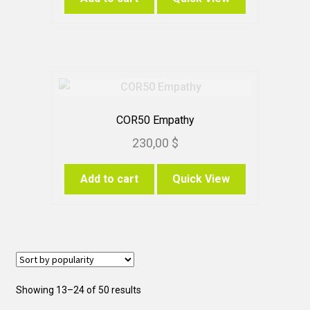
COR50 Empathy
230,00
$
Add to cart
Quick View
Sorted
Showing 13–24 of 50 results
by