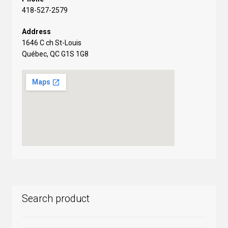
418-527-2579
Address
1646 C ch St-Louis
Québec, QC G1S 1G8
Search product