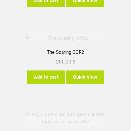
Add to cart
Quick View
page
The Soaring COR2
200,00
$
Add to cart
Quick View