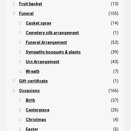
Fruit basket
(13)
Funeral
(155)
Casket spray
(14)
Cemetery silk arrangement
(1)
Funeral Arrangement
(53)
Sympathy bouquets & plants
(39)
Urn Arrangement
(43)
Wreath
(7)
Gift-certificate
(1)
Occasions
(166)
Birth
(37)
Centerpiece
(25)
Christmas
(4)
Easter
(5)