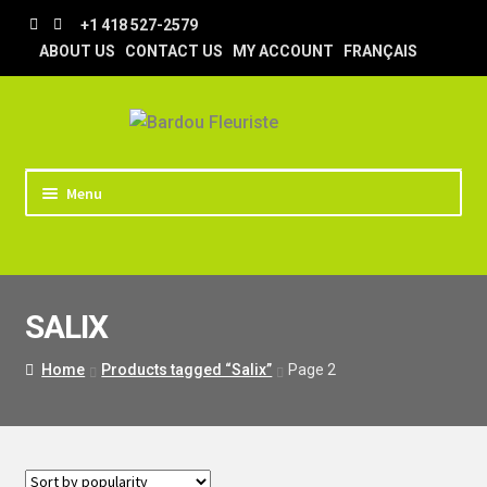
Skip
Skip
+1 418 527-2579
to
to
ABOUT US
CONTACT US
MY ACCOUNT
FRANÇAIS
navigation
content
Menu
HOME
STORE
SALIX
TIPS AND TRICKS
DELIVERY
Home
Products tagged “Salix”
Page 2
WEDDING