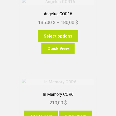
Angelus COR16
Price
135,00
$
–
180,00
$
range:
This
Select options
135,00 $
product
through
has
Quick View
180,00 $
multiple
variants.
The
options
may
be
chosen
In Memory COR6
on
210,00
$
the
product