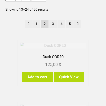
Sorted
Showing 13–24 of 50 results
by
popularity
1
2
3
4
5
Dusk COR20
125,00
$
Add to cart
Quick View