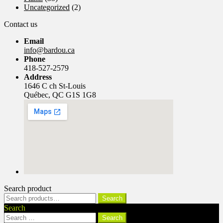
Uncategorized
(2)
Contact us
Email
info@bardou.ca
Phone
418-527-2579
Address
1646 C ch St-Louis
Québec, QC G1S 1G8
Search product
Search
Search
for:
Search
Search