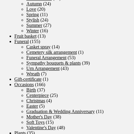
Autumn
(24)
Love
(20)
Spring
(11)
Stylish
(24)
Summer
(27)
Winter
(16)
Fruit basket
(13)
Funeral
(155)
Casket spray
(14)
Cemetery silk arrangement
(1)
Funeral Arrangement
(53)
Sympathy bouquets & plants
(39)
Urn Arrangement
(43)
Wreath
(7)
Gift-certificate
(1)
Occasions
(166)
Birth
(37)
Centerpiece
(25)
Christmas
(4)
Easter
(5)
Graduation & Wedding Anniversary
(11)
Mother's Day
(38)
Soft Toys
(15)
Valentine's Day
(48)
Plants
(35)