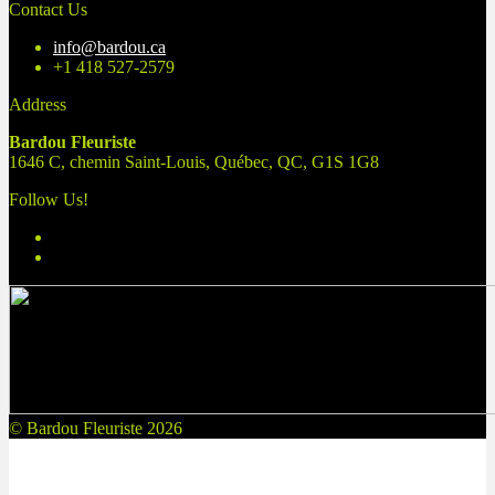
for:
Contact Us
info@bardou.ca
+1 418 527-2579
Address
Bardou Fleuriste
1646 C, chemin Saint-Louis, Québec, QC, G1S 1G8
Follow Us!
© Bardou Fleuriste 2026