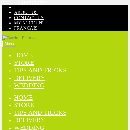
+1 418 527-2579
Skip
Skip
to
to
ABOUT US
navigation
content
CONTACT US
MY ACCOUNT
FRANÇAIS
Menu
HOME
STORE
TIPS AND TRICKS
DELIVERY
WEDDING
HOME
STORE
TIPS AND TRICKS
DELIVERY
WEDDING