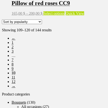
Pillow of red roses CC9
chosen
on
the
Price
This
165,00
$
–
200,00
$
Select options
Quick View
product
range:
product
page
165,00 $
has
through
multiple
Sorted
Showing 109–120 of 144 results
200,00 $
variants.
by
The
←
popularity
options
1
may
2
be
3
chosen
…
on
7
the
8
product
9
page
10
11
12
→
Product categories
Bouquets
(130)
All occasions
(27)