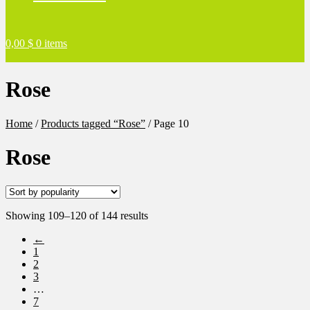
0,00
$
0 items
Rose
Home
/
Products tagged “Rose”
/
Page 10
Rose
Sorted
Showing 109–120 of 144 results
by
←
popularity
1
2
3
…
7