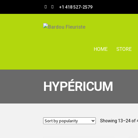
Skip
Skip
+1 418 527-2579
to
to
navigation
content
HOME
STORE
HYPÉRICUM
Showing 13–24 of 4