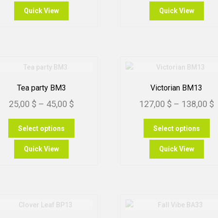
through
th
has
ha
Quick View
Quick View
multiple
mu
80,00 $
99
variants.
var
The
Th
options
op
may
m
be
be
chosen
ch
Tea party BM3
Victorian BM13
on
on
Price
P
25,00
$
–
45,00
$
127,00
$
–
138,00
$
the
th
product
pr
range:
r
This
Th
page
pa
Select options
Select options
25,00 $
1
product
pr
through
t
has
ha
Quick View
Quick View
multiple
mu
45,00 $
1
variants.
var
The
Th
options
op
may
m
be
be