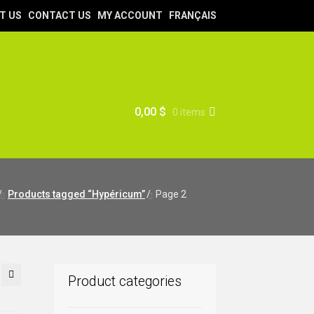
T US
CONTACT US
MY ACCOUNT
FRANÇAIS
0,00
$
0 items
/
Products tagged “Hypéricum”
/
Page 2
Product categories