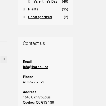
osen
Valentine's Day
(48)
Plants
(35)
rice
e
oduct
Uncategorized
(2)
ange:
is
ge
5,00 $
oduct
hrough
s
ltiple
11,00 $
iants.
Contact us
e
tions
ay
Email
info@bardou.ca
osen
Phone
e
418-527-2579
oduct
ge
Address
1646 C ch St-Louis
Québec, QC G1S 1G8