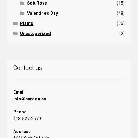
Soft Toys
(15)
Valentine's Day
(48)
Plants
(35)
Uncategorized
(2)
Contact us
Email
info@bardou.ca
Phone
418-527-2579
Address