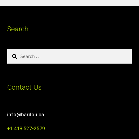
Search
Search
for:
Contact Us
info@bardou.ca
+1 418 527-2579