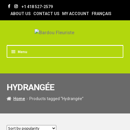
Skip
Skip
+1 418 527-2579
to
to
ABOUT US
CONTACT US
MY ACCOUNT
FRANÇAIS
navigation
content
Menu
HOME
STORE
HYDRANGÉE
TIPS AND TRICKS
DELIVERY
Home
Products tagged “Hydrangée”
WEDDING