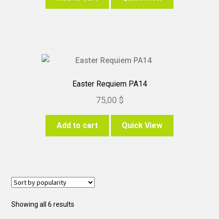
Easter Requiem PA14
75,00
$
Add to cart
Quick View
Sorted
Showing all 6 results
by