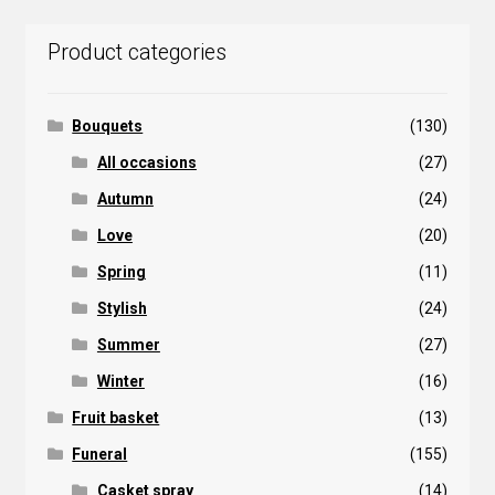
popularity
Product categories
Bouquets
(130)
All occasions
(27)
Autumn
(24)
Love
(20)
Spring
(11)
Stylish
(24)
Summer
(27)
Winter
(16)
Fruit basket
(13)
Funeral
(155)
Casket spray
(14)