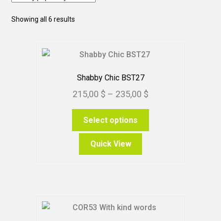
Sorted
Showing all 6 results
by
popularity
Shabby Chic BST27
Price
215,00
$
–
235,00
$
range:
This
Select options
215,00 $
product
through
has
Quick View
235,00 $
multiple
variants.
The
options
may
be