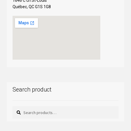
1646 C ch St-Louis
Québec, QC G1S 1G8
Search product
Search
Search
for: