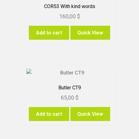
chosen
COR53 With kind words
on
160,00
$
the
product
Add to cart
Quick View
page
Butler CT9
65,00
$
Add to cart
Quick View