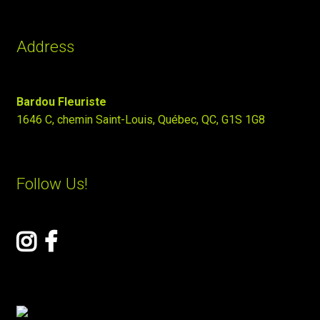
Address
Bardou Fleuriste
1646 C, chemin Saint-Louis, Québec, QC, G1S 1G8
Follow Us!