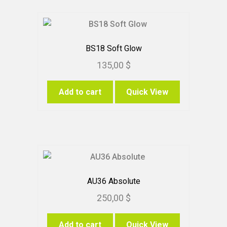
BS18 Soft Glow
135,00
$
Add to cart
Quick View
AU36 Absolute
250,00
$
Add to cart
Quick View