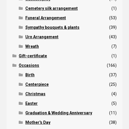
Cemetery silk arrangement
(1)
Funeral Arrangement
(53)
Sympathy bouquets & plants
(39)
Urn Arrangement
(43)
Wreath
(7)
Gift-certificate
(1)
Occasions
(166)
Birth
(37)
Centerpiece
(25)
Christmas
(4)
Easter
(5)
Graduation & Wedding Anniversary
(11)
Mother's Day
(38)