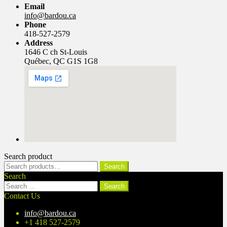
Email
info@bardou.ca
Phone
418-527-2579
Address
1646 C ch St-Louis
Québec, QC G1S 1G8
Search product
Search
Search
for:
Search
Search
for:
Contact Us
info@bardou.ca
+1 418 527-2579