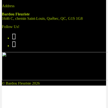
Address
Bardou Fleuriste
1646 C, chemin Saint-Louis, Québec, QC, G1S 1G8
Follow Us!
© Bardou Fleuriste 2026