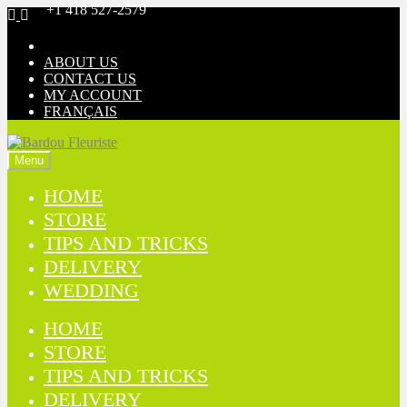
+1 418 527-2579
Skip
Skip
to
to
navigation
content
ABOUT US
CONTACT US
MY ACCOUNT
FRANÇAIS
Menu
HOME
STORE
TIPS AND TRICKS
DELIVERY
WEDDING
HOME
STORE
TIPS AND TRICKS
DELIVERY