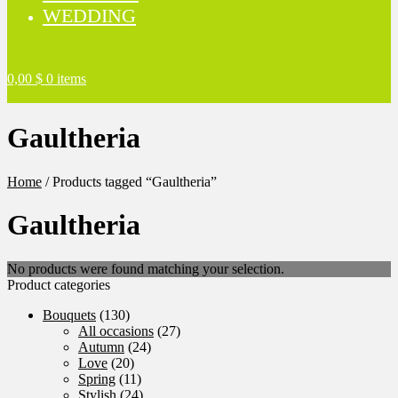
WEDDING
0,00
$
0 items
Gaultheria
Home
/
Products tagged “Gaultheria”
Gaultheria
No products were found matching your selection.
Product categories
Bouquets
(130)
All occasions
(27)
Autumn
(24)
Love
(20)
Spring
(11)
Stylish
(24)