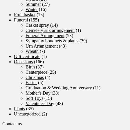
Summer
(27)
Winter
(16)
Fruit basket
(13)
Funeral
(155)
Casket spray
(14)
Cemetery silk arrangement
(1)
Funeral Arrangement
(53)
Sympathy bouquets & plants
(39)
Urn Arrangement
(43)
Wreath
(7)
Gift-certificate
(1)
Occasions
(166)
Birth
(37)
Centerpiece
(25)
Christmas
(4)
Easter
(5)
Graduation & Wedding Anniversary
(11)
Mother's Day
(38)
Soft Toys
(15)
Valentine's Day
(48)
Plants
(35)
Uncategorized
(2)
Contact us