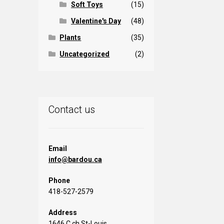
Soft Toys
(15)
Valentine's Day
(48)
Plants
(35)
Uncategorized
(2)
Contact us
Email
info@bardou.ca
Phone
418-527-2579
Address
1646 C ch St-Louis