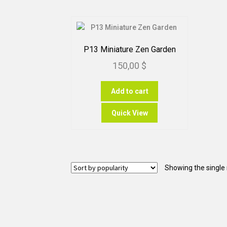
P13 Miniature Zen Garden
150,00
$
Add to cart
Quick View
Showing the single 