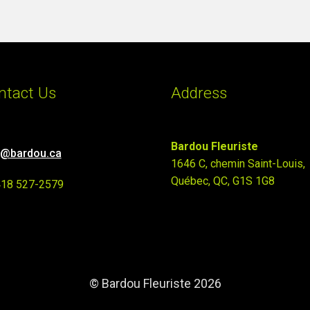
ntact Us
Address
Bardou Fleuriste
o@bardou.ca
1646 C, chemin Saint-Louis,
Québec, QC, G1S 1G8
418 527-2579
© Bardou Fleuriste 2026