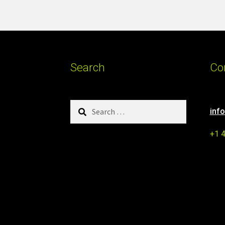
Search
Co
Search
inf
for:
+1 