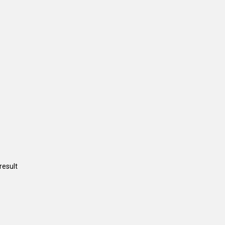
result