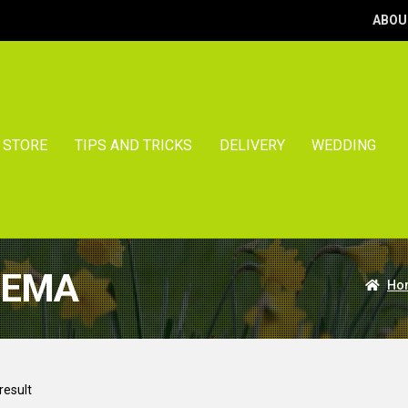
ABOU
STORE
TIPS AND TRICKS
DELIVERY
WEDDING
NEMA
Ho
result