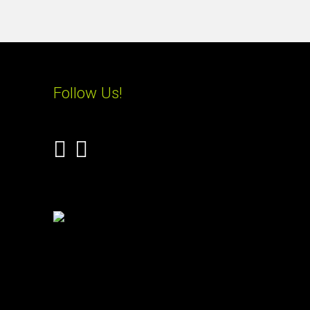
Follow Us!