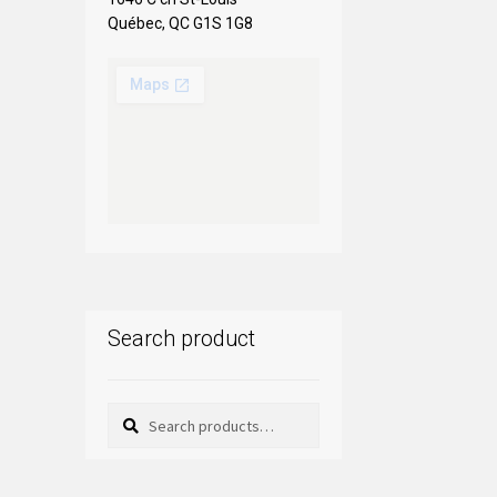
Québec, QC G1S 1G8
Search product
Search
Search
for: