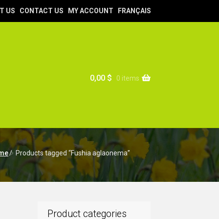
T US
CONTACT US
MY ACCOUNT
FRANÇAIS
0,00
$
0 items
me
/
Products tagged “Fushia aglaonema”
Product categories