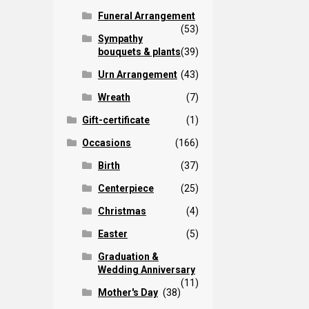
Funeral Arrangement
(53)
Sympathy
bouquets & plants
(39)
Urn Arrangement
(43)
Wreath
(7)
Gift-certificate
(1)
Occasions
(166)
Birth
(37)
Centerpiece
(25)
Christmas
(4)
Easter
(5)
Graduation &
Wedding Anniversary
(11)
Mother's Day
(38)