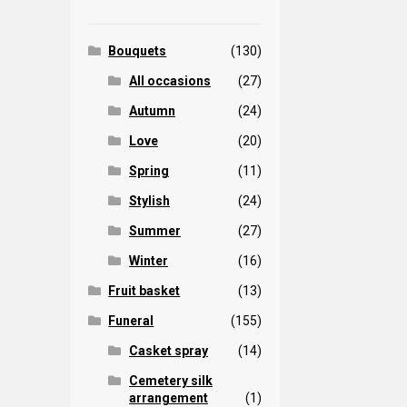
Bouquets
(130)
All occasions
(27)
Autumn
(24)
Love
(20)
Spring
(11)
Stylish
(24)
Summer
(27)
Winter
(16)
Fruit basket
(13)
Funeral
(155)
Casket spray
(14)
Cemetery silk
arrangement
(1)