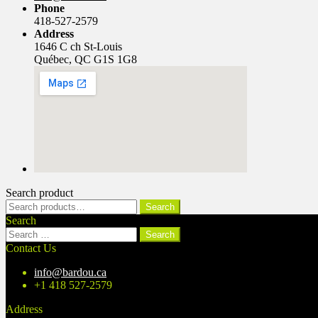
Phone
418-527-2579
Address
1646 C ch St-Louis
Québec, QC G1S 1G8
Search product
Search
Search
for:
Search
Search
for:
Contact Us
info@bardou.ca
+1 418 527-2579
Address