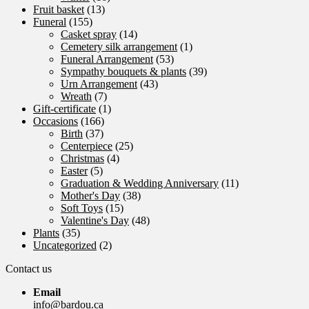
Fruit basket
(13)
Funeral
(155)
Casket spray
(14)
Cemetery silk arrangement
(1)
Funeral Arrangement
(53)
Sympathy bouquets & plants
(39)
Urn Arrangement
(43)
Wreath
(7)
Gift-certificate
(1)
Occasions
(166)
Birth
(37)
Centerpiece
(25)
Christmas
(4)
Easter
(5)
Graduation & Wedding Anniversary
(11)
Mother's Day
(38)
Soft Toys
(15)
Valentine's Day
(48)
Plants
(35)
Uncategorized
(2)
Contact us
Email
info@bardou.ca