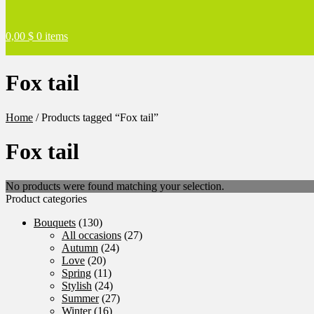
0,00
$
0 items
Fox tail
Home
/
Products tagged “Fox tail”
Fox tail
No products were found matching your selection.
Product categories
Bouquets
(130)
All occasions
(27)
Autumn
(24)
Love
(20)
Spring
(11)
Stylish
(24)
Summer
(27)
Winter
(16)