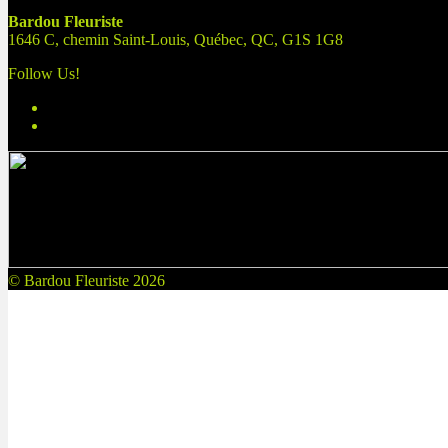
Bardou Fleuriste
1646 C, chemin Saint-Louis, Québec, QC, G1S 1G8
Follow Us!
© Bardou Fleuriste 2026