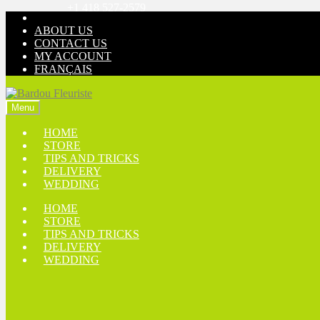
+1 418 527-2579
Skip
Skip
to
to
ABOUT US
navigation
content
CONTACT US
MY ACCOUNT
FRANÇAIS
Menu
HOME
STORE
TIPS AND TRICKS
DELIVERY
WEDDING
HOME
STORE
TIPS AND TRICKS
DELIVERY
WEDDING