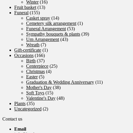
Winter
(16)
Fruit basket
(13)
Funeral
(155)
Casket spray
(14)
Cemetery silk arrangement
(1)
Funeral Arrangement
(53)
Sympathy bouquets & plants
(39)
Urn Arrangement
(43)
Wreath
(7)
Gift-certificate
(1)
Occasions
(166)
Birth
(37)
Centerpiece
(25)
Christmas
(4)
Easter
(5)
Graduation & Wedding Anniversary
(11)
Mother's Day
(38)
Soft Toys
(15)
Valentine's Day
(48)
Plants
(35)
Uncategorized
(2)
Contact us
Email