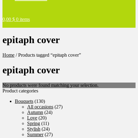
0,00
$
0 items
epitaph cover
Home
/
Products tagged “epitaph cover”
epitaph cover
No products were found matching your selection.
Product categories
Bouquets
(130)
All occasions
(27)
Autumn
(24)
Love
(20)
Spring
(11)
Stylish
(24)
Summer
(27)