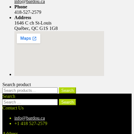
info@bardou.ca
Phone
418-527-2579
Address
1646 C ch St-Louis
Québec, QC G1S 1G8
Search product
Search
Search
for:
Search
Search
for:
Contact Us
info@bardou.ca
+1 418 527-2579
Address