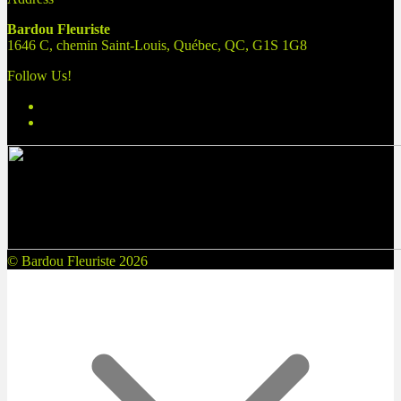
Bardou Fleuriste
1646 C, chemin Saint-Louis, Québec, QC, G1S 1G8
Follow Us!
© Bardou Fleuriste 2026