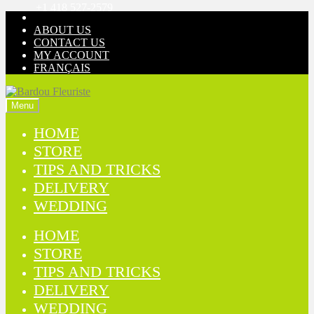
+1 418 527-2579
Skip
Skip
to
to
ABOUT US
navigation
content
CONTACT US
MY ACCOUNT
FRANÇAIS
Menu
HOME
STORE
TIPS AND TRICKS
DELIVERY
WEDDING
HOME
STORE
TIPS AND TRICKS
DELIVERY
WEDDING