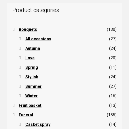
Product categories
Bouquets
(130)
All occasions
(27)
Autumn
(24)
Love
(20)
Spring
(11)
Stylish
(24)
Summer
(27)
Winter
(16)
Fruit basket
(13)
Funeral
(155)
Casket spray
(14)