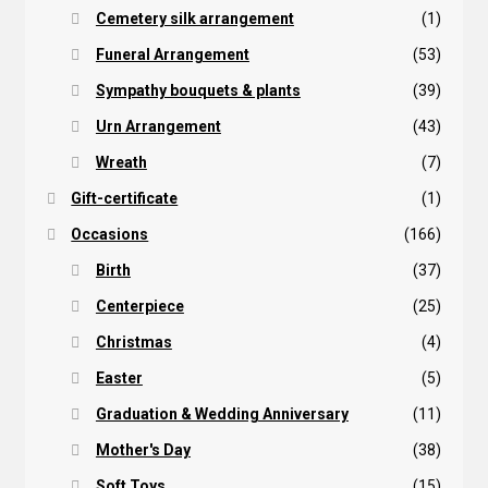
Cemetery silk arrangement
(1)
Funeral Arrangement
(53)
Sympathy bouquets & plants
(39)
Urn Arrangement
(43)
Wreath
(7)
Gift-certificate
(1)
Occasions
(166)
Birth
(37)
Centerpiece
(25)
Christmas
(4)
Easter
(5)
Graduation & Wedding Anniversary
(11)
Mother's Day
(38)
Soft Toys
(15)