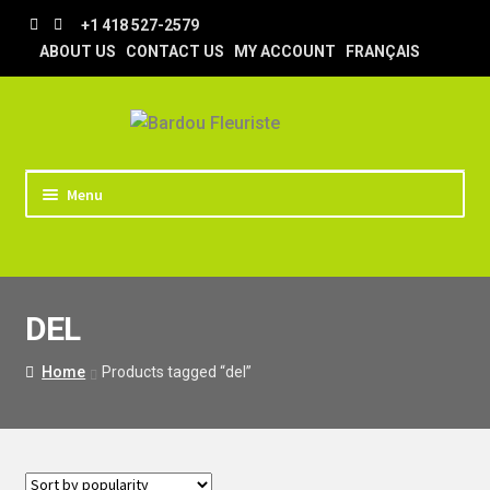
Skip
Skip
+1 418 527-2579
to
to
ABOUT US
CONTACT US
MY ACCOUNT
FRANÇAIS
navigation
content
Menu
HOME
STORE
DEL
TIPS AND TRICKS
DELIVERY
Home
Products tagged “del”
WEDDING