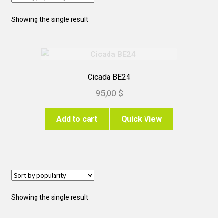
Showing the single result
Cicada BE24
95,00
$
Add to cart
Quick View
Showing the single result