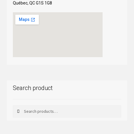
Québec, QC G1S 1G8
Search product
Search
Search
for: