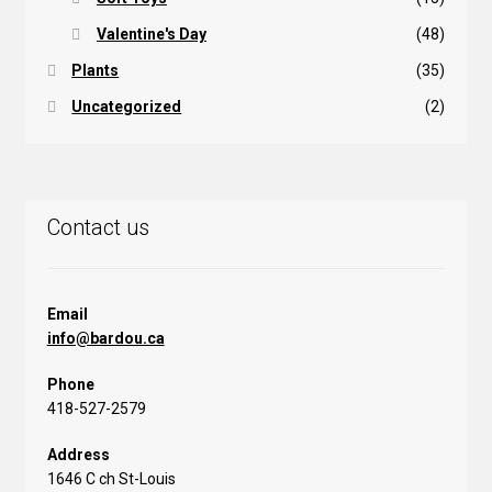
Valentine's Day
(48)
Plants
(35)
Uncategorized
(2)
Contact us
Email
info@bardou.ca
Phone
418-527-2579
Address
1646 C ch St-Louis