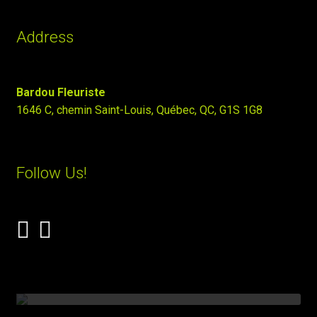
Address
Bardou Fleuriste
1646 C, chemin Saint-Louis, Québec, QC, G1S 1G8
Follow Us!