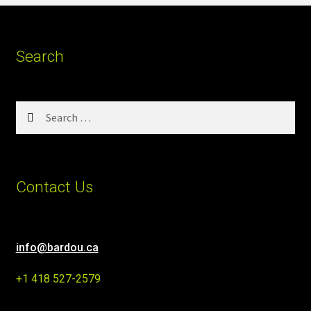
Search
Search
for:
Contact Us
info@bardou.ca
+1 418 527-2579