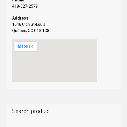
Phone
418-527-2579
Address
1646 C ch St-Louis
Québec, QC G1S 1G8
Search product