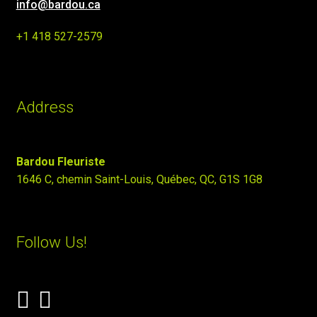
info@bardou.ca
+1 418 527-2579
Address
Bardou Fleuriste
1646 C, chemin Saint-Louis, Québec, QC, G1S 1G8
Follow Us!