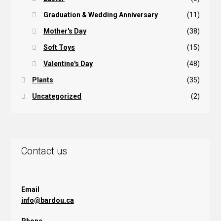
Graduation & Wedding Anniversary
(11)
Mother's Day
(38)
Soft Toys
(15)
Valentine's Day
(48)
Plants
(35)
Uncategorized
(2)
Contact us
Email
info@bardou.ca