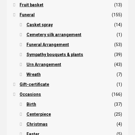
Fruit basket
(13)
Funeral
(155)
Casket spray
(14)
Cemetery silk arrangement
(1)
Funeral Arrangement
(53)
Sympathy bouquets & plants
(39)
Urn Arrangement
(43)
Wreath
(7)
Gift-certificate
(1)
Occasions
(166)
Birth
(37)
Centerpiece
(25)
Christmas
(4)
Easter
(5)