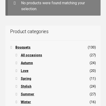
No products were found matching your
selection.
Product categories
Bouquets
(130)
All occasions
(27)
Autumn
(24)
Love
(20)
Spring
(11)
Stylish
(24)
Summer
(27)
Winter
(16)