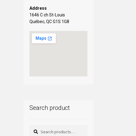
Address
1646 C ch St-Louis
Québec, QC G1S 1G8
Search product
Search
Search
for: