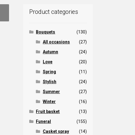
Product categories
Bouquets
(130)
All occasions
(27)
Autumn
(24)
Love
(20)
Spring
(11)
Stylish
(24)
Summer
(27)
Winter
(16)
Fruit basket
(13)
Funeral
(155)
Casket spray
(14)