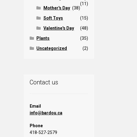
(11)
Mother's Day
(38)
Soft Toys
(15)
Valentine's Day
(48)
Plants
(35)
Uncategorized
(2)
Contact us
Email
info@bardou.ca
Phone
418-527-2579