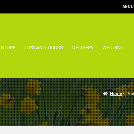
ABOU
STORE
TIPS AND TRICKS
DELIVERY
WEDDING
Home
/
Pro