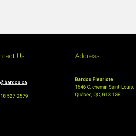
ntact Us
Address
Bardou Fleuriste
o@bardou.ca
1646 C, chemin Saint-Louis,
Québec, QC, G1S 1G8
418 527-2579