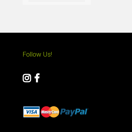
Follow Us!