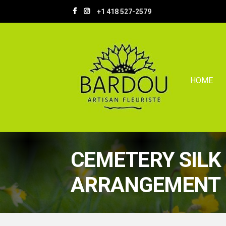
Skip
Skip
+1 418 527-2579
to
to
navigation
content
HOME
CEMETERY SILK
ARRANGEMENT