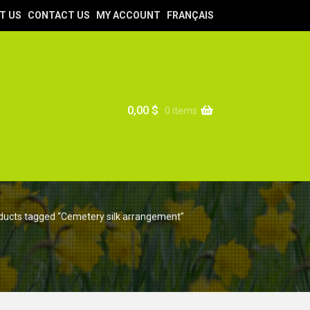
T US
CONTACT US
MY ACCOUNT
FRANÇAIS
0,00
$
0 items
ducts tagged “Cemetery silk arrangement”