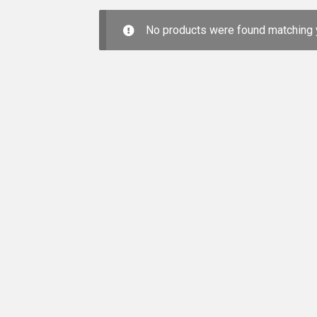
No products were found matching y