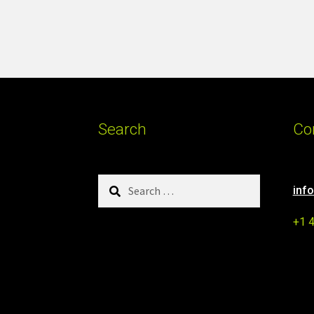
Search
Co
Search
inf
for:
+1 