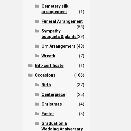
Cemetery silk
arrangement
(1)
Funeral Arrangement
(53)
Sympathy
bouquets & plants
(39)
Urn Arrangement
(43)
Wreath
(7)
Gift-certificate
(1)
Occasions
(166)
Birth
(37)
Centerpiece
(25)
Christmas
(4)
Easter
(5)
Graduation &
Wedding Anniversary