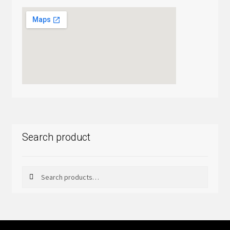
Search product
Search
Search
for: