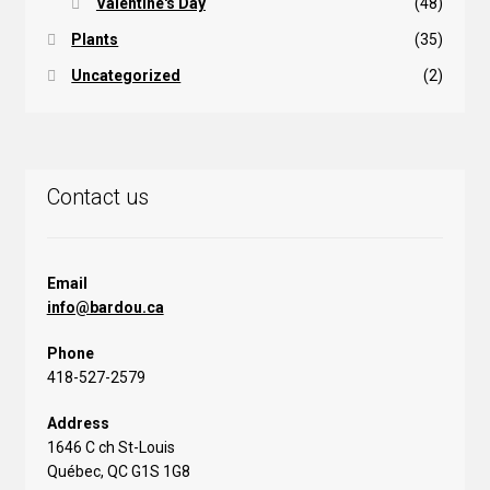
Valentine's Day
(48)
Plants
(35)
Uncategorized
(2)
Contact us
Email
info@bardou.ca
Phone
418-527-2579
Address
1646 C ch St-Louis
Québec, QC G1S 1G8