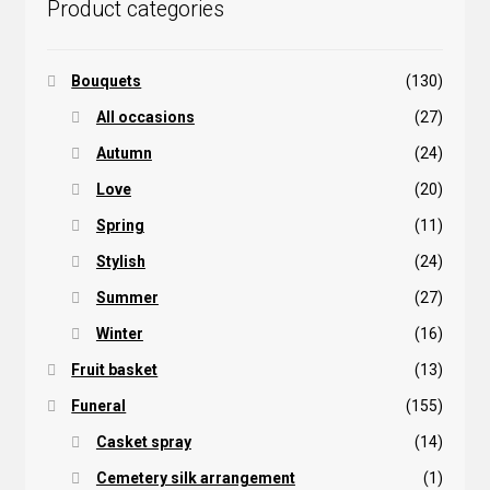
Product categories
product
page
Bouquets
(130)
All occasions
(27)
Autumn
(24)
Love
(20)
Spring
(11)
Stylish
(24)
Summer
(27)
Winter
(16)
Fruit basket
(13)
Funeral
(155)
Casket spray
(14)
Cemetery silk arrangement
(1)