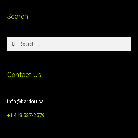
Search
Search
for:
Contact Us
info@bardou.ca
+1 418 527-2579