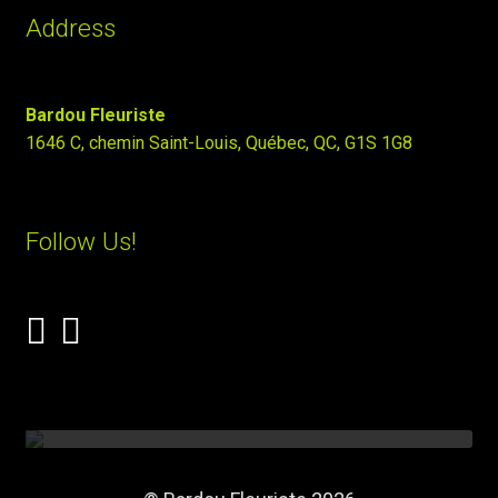
Address
Bardou Fleuriste
1646 C, chemin Saint-Louis, Québec, QC, G1S 1G8
Follow Us!