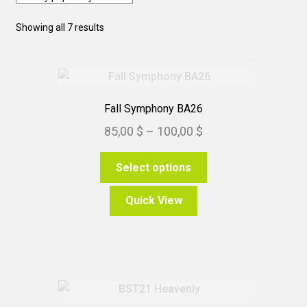
Sorted
Showing all 7 results
by
popularity
Fall Symphony BA26
Price
85,00
$
–
100,00
$
range:
This
Select options
85,00 $
product
through
has
Quick View
100,00 $
multiple
variants.
The
options
may
be