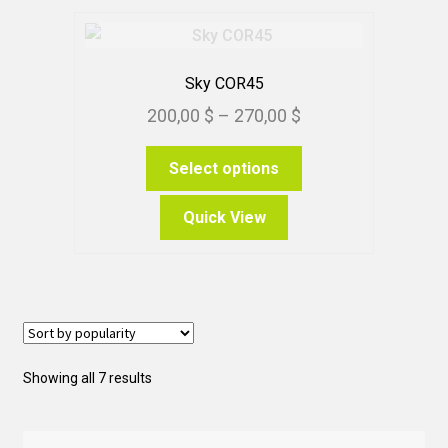
Sky COR45
Price
200,00
$
–
270,00
$
range:
This
Select options
200,00 $
product
through
has
Quick View
270,00 $
multiple
variants.
The
options
may
be
Sorted
Showing all 7 results
chosen
by
on
popularity
the