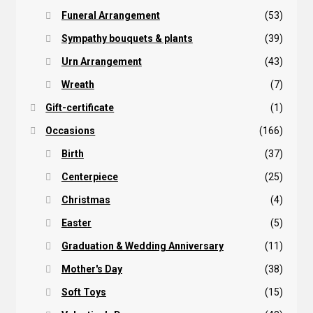
Funeral Arrangement
(53)
Sympathy bouquets & plants
(39)
Urn Arrangement
(43)
Wreath
(7)
Gift-certificate
(1)
Occasions
(166)
Birth
(37)
Centerpiece
(25)
Christmas
(4)
Easter
(5)
Graduation & Wedding Anniversary
(11)
Mother's Day
(38)
Soft Toys
(15)