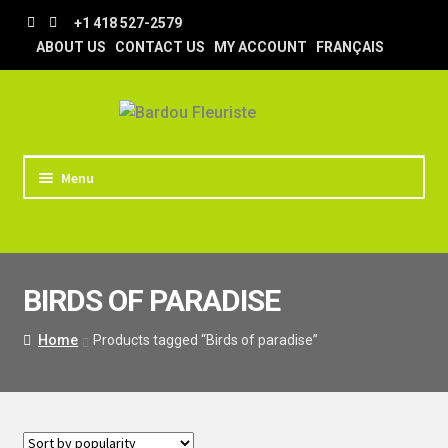
Skip
Skip
+1 418 527-2579
to
to
ABOUT US
CONTACT US
MY ACCOUNT
FRANÇAIS
navigation
content
Menu
HOME
STORE
BIRDS OF PARADISE
TIPS AND TRICKS
DELIVERY
Home
Products tagged “Birds of paradise”
WEDDING