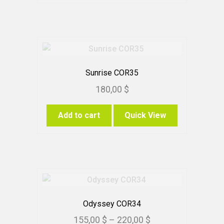
Sunrise COR35
180,00
$
Add to cart
Quick View
Odyssey COR34
Price
155,00
$
–
220,00
$