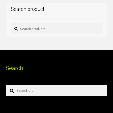
Search product
Search
Search
for:
Search
Search
for: