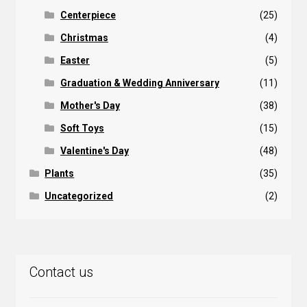
Centerpiece
(25)
Christmas
(4)
Easter
(5)
Graduation & Wedding Anniversary
(11)
Mother's Day
(38)
Soft Toys
(15)
Valentine's Day
(48)
Plants
(35)
Uncategorized
(2)
Contact us