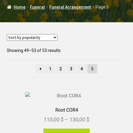
DELIVERY
Home
Funeral
Funeral Arrangement
Page 5
WEDDING
Sorted
Showing 49–53 of 53 results
by
popularity
1
2
3
4
5
Root COR4
Price
110,00
$
–
130,00
$
range:
This