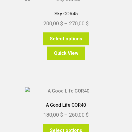
Sky COR45
Price
200,00
$
–
270,00
$
range:
This
Select options
200,00 $
product
through
has
Quick View
270,00 $
multiple
variants.
The
options
may
be
chosen
A Good Life COR40
on
Price
180,00
$
–
260,00
$
the
range:
product
This
Select options
180,00 $
page