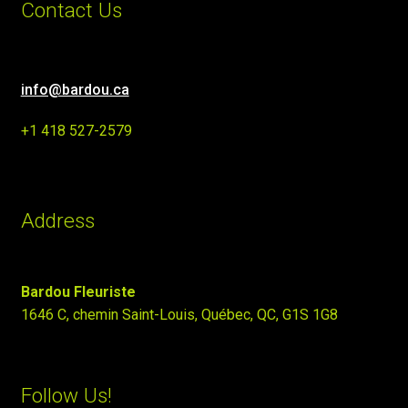
Contact Us
info@bardou.ca
+1 418 527-2579
Address
Bardou Fleuriste
1646 C, chemin Saint-Louis, Québec, QC, G1S 1G8
Follow Us!