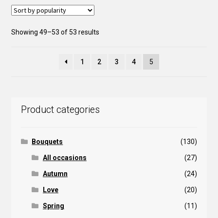
may
be
Sorted
Showing 49–53 of 53 results
chosen
by
on
popularity
the
1
2
3
4
5
product
page
Product categories
Bouquets
(130)
All occasions
(27)
Autumn
(24)
Love
(20)
Spring
(11)