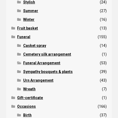
Stylish
(24)
Summer
(27)
Winter
(16)
Fruit basket
(13)
Funeral
(155)
Casket spray
(14)
Cemetery silk arrangement
(1)
Funeral Arrangement
(53)
Sympathy bouquets & plants
(39)
Urn Arrangement
(43)
Wreath
(7)
Gift-certificate
(1)
Occasions
(166)
Birth
(37)