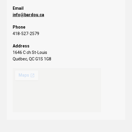
Email
info@bardou.ca
Phone
418-527-2579
Address
1646 C ch St-Louis
Québec, QC G1S 1G8